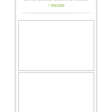
view more