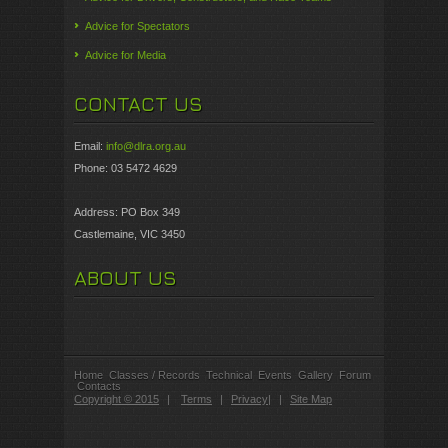
Advice for Spectators
Advice for Media
CONTACT US
Email:
info@dlra.org.au
Phone: 03 5472 4629
Address: PO Box 349
Castlemaine, VIC 3450
ABOUT US
Home
Classes / Records
Technical
Events
Gallery
Forum
Contacts
Copyright © 2015
|
Terms
|
Privacy
|
|
Site Map