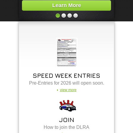
Learn More
SPEED WEEK ENTRIES
Pre-Entries for 2026 will open soon.
view more
JOIN
How to join the DLRA