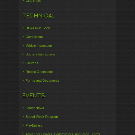
Club Rules
TECHNICAL
DLRA Rule Book
Compliance
Vehicle Inspection
Starters Instructions
Courses
Rookie Orientation
Forms and Documents
EVENTS
Latest News
Speed Week Program
Pre-Entries
Advice for Drivers, Constructors, and Race Teams