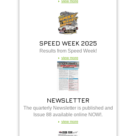
view more
SPEED WEEK 2025
Results from Speed Week!
view more
NEWSLETTER
The quarterly Newsletter is published and
Issue 88 available online NOW!.
view more