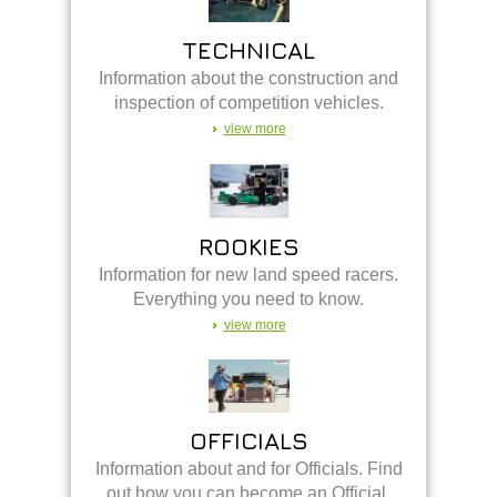
TECHNICAL
Information about the construction and
inspection of competition vehicles.
view more
ROOKIES
Information for new land speed racers.
Everything you need to know.
view more
OFFICIALS
Information about and for Officials. Find
out how you can become an Official.