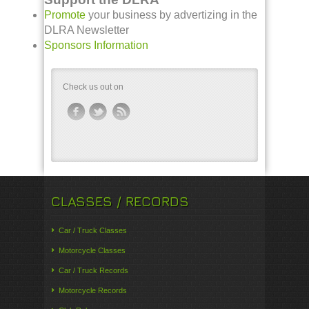
Promote
your business by advertizing in the
DLRA Newsletter
Sponsors Information
Check us out on
CLASSES / RECORDS
Car / Truck Classes
Motorcycle Classes
Car / Truck Records
Motorcycle Records