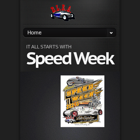
Home
IT ALL STARTS WITH
Speed Week
La
Ga