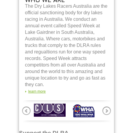
The Dry Lakes Racers Australia are the
official sanctioning body for dry lakes
racing in Australia. We conduct an
annual event called Speed Week at
Lake Gairdner in South Australia,
Australia. Where cars, motorbikes and
trucks that comply to the DLRA rules
and regualtions run for one way speed
records. Speed Week attracts
competitors from all over Australia and
around the world to this amazing and
unique location to try and go as fast as
they can.
learn more
Support the DLRA