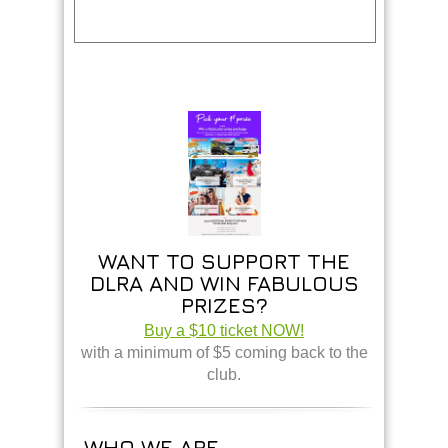
WANT TO SUPPORT THE
DLRA AND WIN FABULOUS
PRIZES?
Buy a $10 ticket NOW!
with a minimum of $5 coming back to the
club.
WHO WE ARE