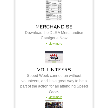
MERCHANDISE
Download the DLRA Merchandise
Catalgoue Now
view more
VOLUNTEERS
Speed Week cannot run without
volunteers, and it’s a great way to be a
part of the action for all attending Speed
Week.
view more