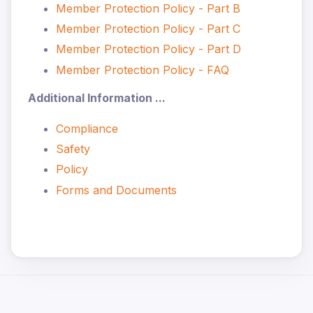
Member Protection Policy - Part B
Member Protection Policy - Part C
Member Protection Policy - Part D
Member Protection Policy - FAQ
Additional Information ...
Compliance
Safety
Policy
Forms and Documents