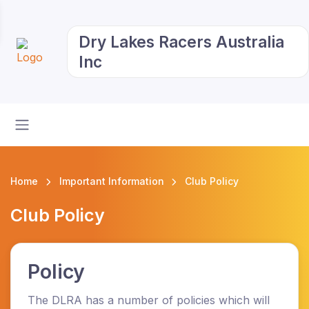
Dry Lakes Racers Australia
Inc
Home
Important Information
Club Policy
Club Policy
Policy
The DLRA has a number of policies which will