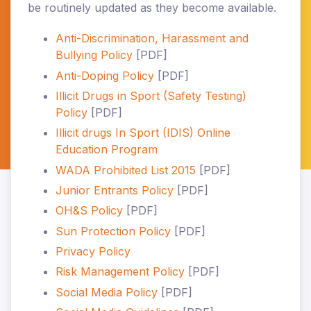
be routinely updated as they become available.
Anti-Discrimination, Harassment and
Bullying Policy
[PDF]
Anti-Doping Policy
[PDF]
Illicit Drugs in Sport (Safety Testing)
Policy
[PDF]
Illicit drugs In Sport (IDIS) Online
Education Program
WADA Prohibited List 2015
[PDF]
Junior Entrants Policy
[PDF]
OH&S Policy
[PDF]
Sun Protection Policy
[PDF]
Privacy Policy
Risk Management Policy
[PDF]
Social Media Policy
[PDF]