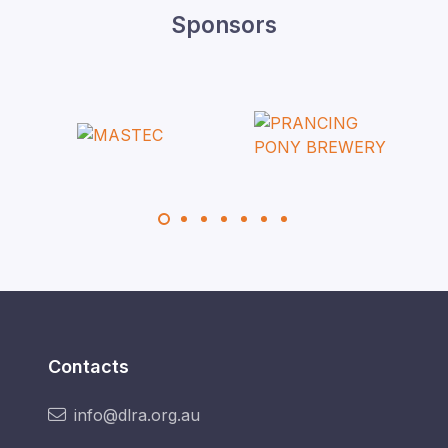
Sponsors
Contacts
info@dlra.org.au