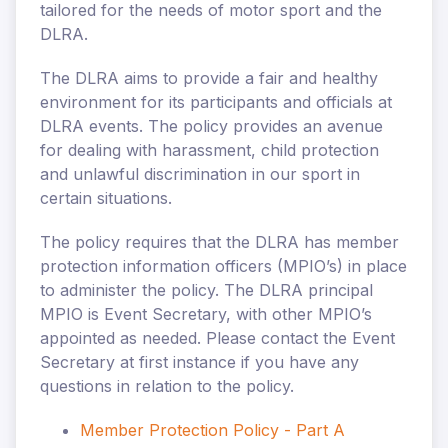
tailored for the needs of motor sport and the
DLRA.
The DLRA aims to provide a fair and healthy
environment for its participants and officials at
DLRA events. The policy provides an avenue
for dealing with harassment, child protection
and unlawful discrimination in our sport in
certain situations.
The policy requires that the DLRA has member
protection information officers (MPIO’s) in place
to administer the policy. The DLRA principal
MPIO is
Event Secretary, with other MPIO’s
appointed as needed. Please contact the Event
Secretary at first instance if you have any
questions in relation to the policy.
Member Protection Policy - Part A