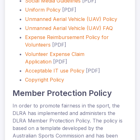
Social Media Guidelines
[PDF]
Uniform Policy
[PDF]
Unmanned Aerial Vehicle (UAV) Policy
Unmanned Aerial Vehicle (UAV) FAQ
Expense Reimbursement Policy for
Volunteers
[PDF]
Volunteer Expense Claim
Application
[PDF]
Acceptable IT use Policy
[PDF]
Copyright Policy
Member Protection Policy
In order to promote fairness in the sport, the
DLRA has implemented and administers the
DLRA Member Protection Policy. The policy is
based on a template developed by the
Australian Sports Commission and has been