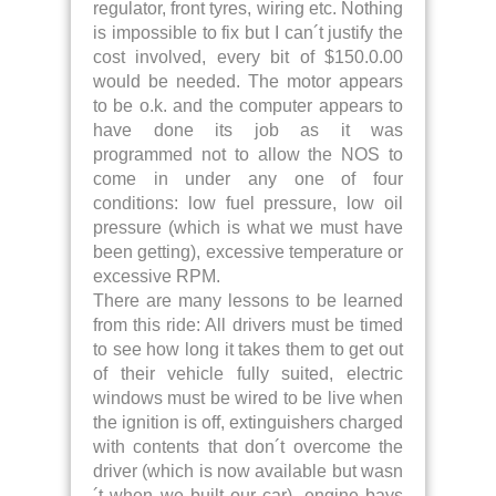
regulator, front tyres, wiring etc. Nothing
is impossible to fix but I can´t justify the
cost involved, every bit of $150.0.00
would be needed. The motor appears
to be o.k. and the computer appears to
have done its job as it was
programmed not to allow the NOS to
come in under any one of four
conditions: low fuel pressure, low oil
pressure (which is what we must have
been getting), excessive temperature or
excessive RPM.
There are many lessons to be learned
from this ride: All drivers must be timed
to see how long it takes them to get out
of their vehicle fully suited, electric
windows must be wired to be live when
the ignition is off, extinguishers charged
with contents that don´t overcome the
driver (which is now available but wasn
´t when we built our car), engine bays