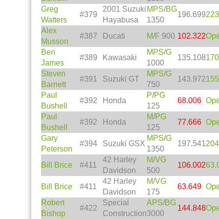
Greg
2001 Suzuki
MPS
/
BG
#379
196.699
223
Watters
Hayabusa
1350
Alex
#387
Ducati
M
/
F
900
102.322
Op
Musson
Ben
MPS
/
G
#389
Kawasaki
135.108
170
James
1000
Steven
MPS
/
G
#391
Suzuki GT
143.972
155
Barnett
750
Paul
P
/
PG
#392
Honda
68.006
Op
Bushell
125
Paul
M
/
PG
#392
Honda
77.666
Op
Bushell
125
Gary
MPS
/
G
#394
Suzuki GSX
197.541
204
Peterson
1350
42 Harley
M
/
VG
Bill Brice
#411
106.002
63.
Davidson
500
42 Harley
M
/
VG
Bill Brice
#411
63.649
Op
Davidson
175
Robert
Special
APS
/
BG
#422
144.848
Op
Bishop
Construction
3000