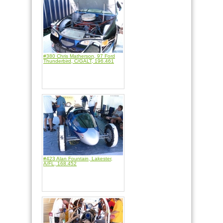
#380 Chris Matherson, 97 Ford
Thunderbird, C/GALT, 196.461
#423 Alan Fountain, Lakester,
A/FL, 168.452