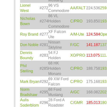
Mustang
Lionel
96 VS
#272
AA
/
FALT
224.536
259
West
Commodore
86 VL
Nicholas
#274
Holden
C
/
PRO
193.850
193
Bown
Commodore
XF Falcon
Roy Brand
#277
A
/
M-Ute
124.584
Op
Ute
Nissan
Don Noble
#281
F
/
GC
141.187
137
Sklyline
Dennis
54 FJ
#283
XO
/
PRO
113.075
111
Boundy
Holden
68 HK
Phil
#285
Holden
C
/
PRO
188.758
193
Stelling
Monaro
69 XW Ford
Mark Bryan
#292
C
/
PRO
175.168
193
Falcon
Norm
68 Ford
#295
A
/
GC
168.082
202
Bradshaw
Mustang
Aulis
28 Ford A
#296
C
/
GMR
185.013
180
Soderblom
Roadster