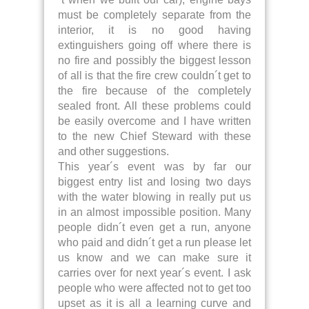
must be completely separate from the
interior, it is no good having
extinguishers going off where there is
no fire and possibly the biggest lesson
of all is that the fire crew couldn´t get to
the fire because of the completely
sealed front. All these problems could
be easily overcome and I have written
to the new Chief Steward with these
and other suggestions.
This year´s event was by far our
biggest entry list and losing two days
with the water blowing in really put us
in an almost impossible position. Many
people didn´t even get a run, anyone
who paid and didn´t get a run please let
us know and we can make sure it
carries over for next year´s event. I ask
people who were affected not to get too
upset as it is all a learning curve and