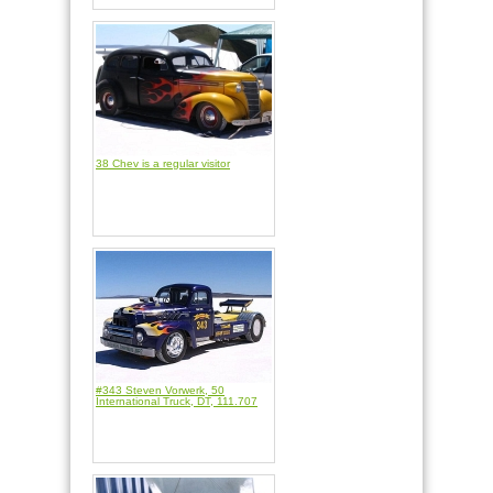
38 Chev is a regular visitor
#343 Steven Vorwerk, 50
International Truck, DT, 111.707