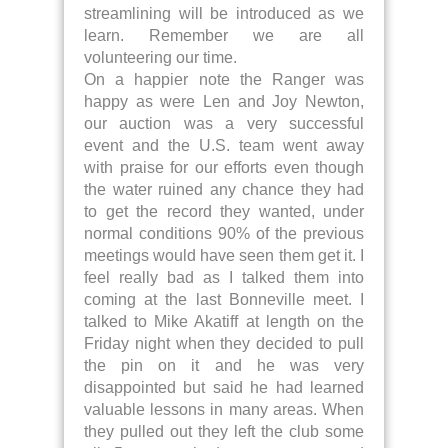
streamlining will be introduced as we
learn. Remember we are all
volunteering our time.
On a happier note the Ranger was
happy as were Len and Joy Newton,
our auction was a very successful
event and the U.S. team went away
with praise for our efforts even though
the water ruined any chance they had
to get the record they wanted, under
normal conditions 90% of the previous
meetings would have seen them get it. I
feel really bad as I talked them into
coming at the last Bonneville meet. I
talked to Mike Akatiff at length on the
Friday night when they decided to pull
the pin on it and he was very
disappointed but said he had learned
valuable lessons in many areas. When
they pulled out they left the club some