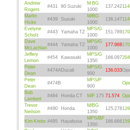
Andrew
M
BG
#431
80 Suzuki
137.242
114
Rogers
1000
Martin
M
/
BG
#439
Suzuki
136.147
114
Hicks
1000
Evelyne
MPS
/
G
#443
Yamaha TZ
151.789
170
Scholz
1000
Dave
MPS
/
G
#444
Yamaha TZ
177.988
170
McLachlan
1000
Jeffery
MPS
/
G
#454
Kawasaki
166.097
204
Lemon
1350
Peter
MPS
/
G
#474A
Ducati
136.033
Op
Dean
900
Peter
MPS
/
P
#474B
Op
Dean
900
Bob
#484
Honda CT
M
/
F
175
71.574
Op
Lambert
Trevor
M
/
BG
#490
Honda
125.278
126
Neilson
1350
MPS
/
BF
Kim Krebs
#495
Hayabusa
166.666
159
1350