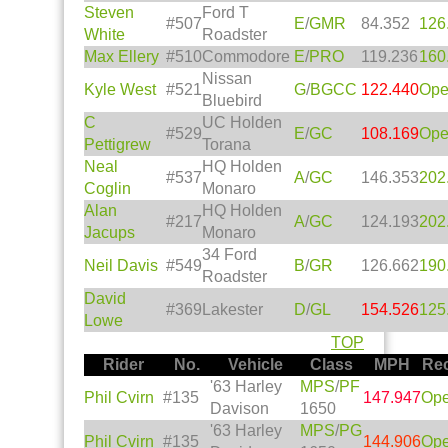
Steven
Ford T
#507
E
/
GMR
84.352
126
White
Roadster
Max Ellery
#510
Commodore
E
/
PRO
119.236
160
Nissan
Kyle West
#521
G
/
BGCC
122.440
Op
Bluebird
C
UC Holden
#529
E
/
GC
108.169
Op
Pettigrew
Torana
Neal
HQ Holden
#537
A
/
GC
146.353
202
Coglin
Monaro
Alan
HQ Holden
#217
A
/
GC
124.193
202
Jacups
Monaro
34 Ford
Neil Davis
#549
B
/
GR
126.662
190
Roadster
David
#369
Lakester
D
/
GL
154.526
125
Lowe
TOP
Rider
No.
Vehicle
Class
MPH
Re
'63 Harley
MPS
/
PF
Phil Cvirn
#135
147.947
Op
Davison
1650
'63 Harley
MPS
/
PG
Phil Cvirn
#135
144.906
Op