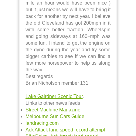
mile an hour would have been nice )
but it just means we will have to bring it
back for another try next year. I believe
the old Cleveland has got 200mph in it
with some better traction. Wheelspin
and going sideways at 160+mph was
some fun. I intend to get the engine on
the dyno during the year and try some
bigger carbies to see if we can find a
few more horsepower to help us along
the way.
Best regards
Brian Nicholson member 131
Lake Gairdner Scenic Tour
.
Links to other news feeds
Street Machine Magazine
Melbourne Sun Cars Guide
landracing.com
Ack Attack land speed record attempt