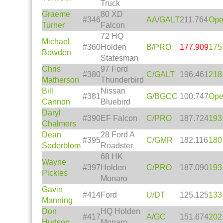
Truck
Graeme
80 XD
#346
AA
/
GALT
211.764
Op
Turner
Falcon
72 HQ
Michael
#360
Holden
B
/
PRO
177.909
175
Bowden
Statesman
Chris
97 Ford
#380
C
/
GALT
196.461
218
Matherson
Thunderbird
Bill
Nissan
#381
G
/
BGCC
100.747
Op
Cannon
Bluebird
Daryl
#390
EF Falcon
C
/
PRO
187.724
193
Chalmers
Dean
28 Ford A
#395
C
/
GMR
182.116
180
Soderblom
Roadster
68 HK
Wayne
#397
Holden
C
/
PRO
187.090
193
Pickles
Monaro
Gavin
#414
Ford
U
/
DT
125.125
133
Manning
Don
HQ Holden
#417
A
/
GC
151.674
202
Hudson
Monaro