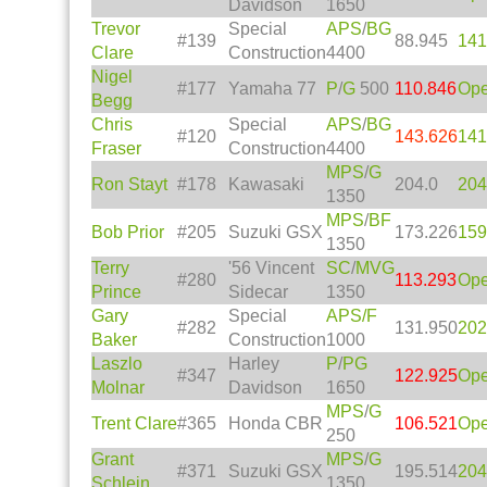
Davidson
1650
Trevor
Special
APS
/
BG
#139
88.945
141
Clare
Construction
4400
Nigel
#177
Yamaha 77
P
/
G
500
110.846
Op
Begg
Chris
Special
APS
/
BG
#120
143.626
141
Fraser
Construction
4400
MPS
/
G
Ron Stayt
#178
Kawasaki
204.0
204
1350
MPS
/
BF
Bob Prior
#205
Suzuki GSX
173.226
159
1350
Terry
'56 Vincent
SC
/
MVG
#280
113.293
Op
Prince
Sidecar
1350
Gary
Special
APS/
F
#282
131.950
202
Baker
Construction
1000
Laszlo
Harley
P
/
PG
#347
122.925
Op
Molnar
Davidson
1650
MPS
/
G
Trent Clare
#365
Honda CBR
106.521
Op
250
Grant
MPS
/
G
#371
Suzuki GSX
195.514
204
Schlein
1350