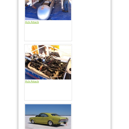
Ack Attack
Ack Attack