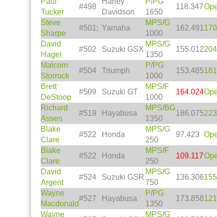
Paul
Harley
P
/
PG
#498
118.347
Op
Tucker
Davidson
1650
Steve
MPS
/
G
#501;
Yamaha
162.491
170
Sharpe
1000
David
MPS
/
G
#502
Suzuki GSX
155.012
204
Hager
1350
Malcom
P
/
PG
#504
Triumph
153.485
181
Storrock
1000
Brett
MPS
/
F
#509
Suzuki GT
164.024
Op
DeStoop
1000
Richard
MPS
/
BG
#519
Hayabusa
186.075
223
Assen
1350
Blake
MPS
/
G
#522
Honda
97.423
Op
Clare
250
Blake
MPS
/
F
#522
Honda
109.117
Op
Clare
250
David
MPS
/
G
#524
Suzuki GSR
136.306
155
Argent
750
Wayne
P
/
PG
#527
Hayabusa
173.858
121
Macdonald
1350
Wayne
MPS
/
G