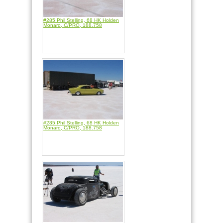
#285 Phil Stelling, 68 HK Holden
Monaro, C/PRO, 188.758
#285 Phil Stelling, 68 HK Holden
Monaro, C/PRO, 188.758