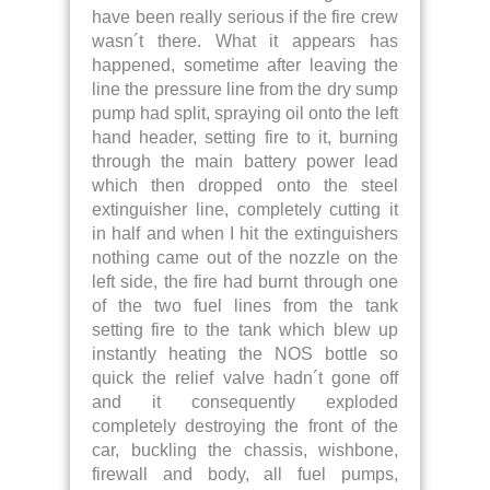
have been really serious if the fire crew
wasn´t there. What it appears has
happened, sometime after leaving the
line the pressure line from the dry sump
pump had split, spraying oil onto the left
hand header, setting fire to it, burning
through the main battery power lead
which then dropped onto the steel
extinguisher line, completely cutting it
in half and when I hit the extinguishers
nothing came out of the nozzle on the
left side, the fire had burnt through one
of the two fuel lines from the tank
setting fire to the tank which blew up
instantly heating the NOS bottle so
quick the relief valve hadn´t gone off
and it consequently exploded
completely destroying the front of the
car, buckling the chassis, wishbone,
firewall and body, all fuel pumps,