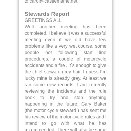
to:carol@castlemaine.net.
Stewards Report
GREETINGS ALL
Well another meeting has been
completed. I believe it was a successful
meeting even if we did have few
problems like a very wet course, some
people not following start line
procedures, a couple of motorcycle
accidents and a fire . It´s enough to give
the chief steward grey hair. I guess I´m
lucky mine is already grey. At least we
ran some new records. I am currently
reviewing the incidents and the rule
book to try and stop anything
happening in the future. Gary Baker
(the motor cycle steward ) has sent me
his review of the motor cycle rules and I
intend to go with what he has
recommended. There will also be some