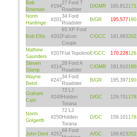
Bob
27 Ford T
#194
D
/
GMR
165.812
171
Bowman
Roadster
Norm
34 Ford
#201
B
/
GR
195.577
190
Hardinge
Roadster
65 XP Ford
Bob Ellis
#202
Falcon
C
/
GCC
181.983
202
Coupe
Mathew
#207
Fiat Topolino
E
/
GCC
170.228
126
Saunders
Steven
28 Ford A
#214
C
/
GMR
181.910
180
Stamp
Roadster
Wayne
34 Ford
#247
B
/
GR
195.397
190
Belot
Roadster
72 LJ
Graham
#249
Holden
D
/
GC
129.701
178
Cain
Torana
72 LJ
Norm
#250
Holden
D
/
GC
159.101
178
Golgerth
Torana
68 Ford
John Dent
#253
A
/
GC
189.823
202