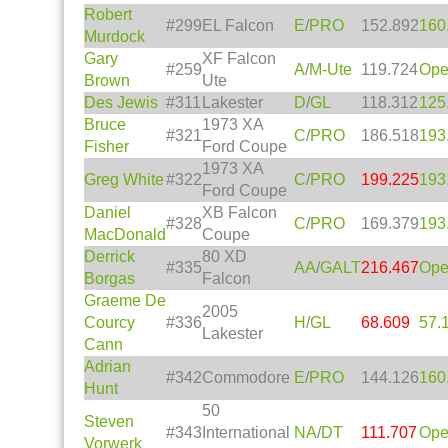
Robert
#299
EL Falcon
E
/
PRO
152.892
160
Murdock
Gary
XF Falcon
#259
A
/
M-Ute
119.724
Op
Brown
Ute
Des Jewis
#311
Lakester
D
/
GL
118.312
125
Bruce
1973 XA
#321
C
/
PRO
186.518
193
Fisher
Ford Coupe
1973 XA
Greg White
#322
C
/
PRO
199.225
193
Ford Coupe
Daniel
XB Falcon
#328
C
/
PRO
169.379
193
MacDonald
Coupe
Derrick
80 XD
#335
AA
/
GALT
216.467
Op
Borgas
Falcon
Graeme De
2005
Courcy
#336
H
/
GL
68.609
57.
Lakester
Cann
Adrian
#342
Commodore
E
/
PRO
144.126
160
Hunt
50
Steven
#343
International
NA
/
DT
111.707
Op
Vorwerk