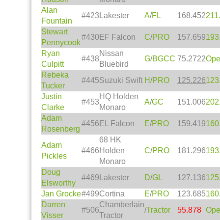
Alan
#423
Lakester
A
/
FL
168.452
211
Fountain
Stewart
#430
EF Falcon
C
/
PRO
157.659
193
Pennycook
Ryan
Nissan
#438
G
/
BGCC
75.2722
Op
Culpitt
Bluebird
Rebeka
#445
Suzuki Swift
H
/
PRO
125.226
123
Tucker
Justin
HQ Holden
#453
A
/
GC
151.006
202
Clarke
Monaro
Adam
#456
EL Falcon
E
/
PRO
159.419
160
Rosenberg
68 HK
Adam
#466
Holden
C
/
PRO
181.296
193
Pickles
Monaro
Doug
#469
Lakester
D
/
GL
127.136
125
Elsworthy
Jan Grocke
#499
Cortina
E
/
PRO
123.685
160
Darren
Chamberlain
#506
/
Tractor
55.878
Op
Visser
Tractor