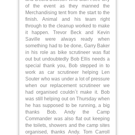
of the event as they manned the
Merchandising tent from the start to the
finish. Animal and his team right
through to the cleanup worked to make
it happen. Trevor Beck and Kevin
Saville were always ready when
something had to be done, Garry Baker
in his role as bike scrutineer was flat
out but undoubtedly Bob Ellis needs a
special thank you, Bob stepped in to
work as car scrutineer helping Len
Souter who was under a lot of pressure
when our replacement scrutineer we
had organised couldn´t make it. Bob
was still helping out on Thursday when
he has supposed to be running, a big
thanks Bob. Andy the Camp
Commander was also flat out keeping
the toilets, showers and the camp sites
organised, thanks Andy. Tom Carroll