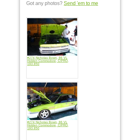
Got any photos?
Send 'em to me
#274 Nicholas Bown, 86 VL
Holden Commodore, C/PRO,
193.850
#274 Nicholas Bown, 86 VL
Holden Commodore, C/PRO,
193.850