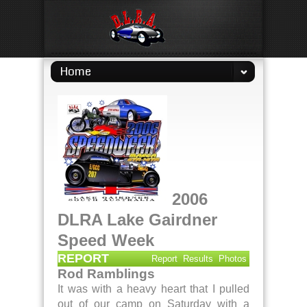
Home
2006
DLRA Lake Gairdner
Speed Week
REPORT
Report
Results
Photos
Rod Ramblings
It was with a heavy heart that I pulled
out of our camp on Saturday with a