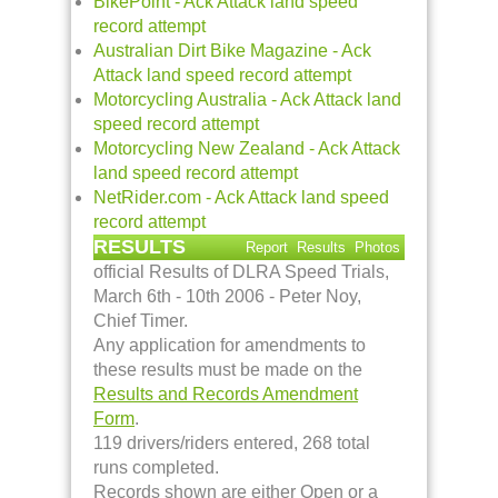
BikePoint - Ack Attack land speed
record attempt
Australian Dirt Bike Magazine - Ack
Attack land speed record attempt
Motorcycling Australia - Ack Attack land
speed record attempt
Motorcycling New Zealand - Ack Attack
land speed record attempt
NetRider.com - Ack Attack land speed
record attempt
RESULTS
Report
Results
Photos
official Results of DLRA Speed Trials,
March 6th - 10th 2006 - Peter Noy,
Chief Timer.
Any application for amendments to
these results must be made on the
Results and Records Amendment
Form
.
119 drivers/riders entered, 268 total
runs completed.
Records shown are either Open or a