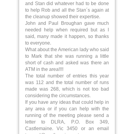
and Stan did whatever had to be done
to help Rob and all the Stan´s again at
the cleanup showed their expertise.
John and Paul Broughan gave much
needed help when required but as I
said, many made it happen, so thanks
to everyone.
What about the American lady who said
to Mark that she was running a little
short of cash and asked was there an
ATM in the area!!!!
The total number of entries this year
was 112 and the total number of runs
made was 268, which is not too bad
considering the circumstances.
If you have any ideas that could help in
any area or if you can help with the
running of the meeting please send a
letter to DLRA, P.O. Box 349,
Castlemaine. Vic 3450 or an email