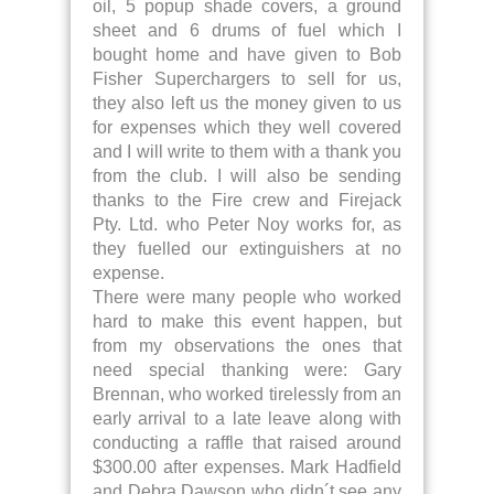
oil, 5 popup shade covers, a ground
sheet and 6 drums of fuel which I
bought home and have given to Bob
Fisher Superchargers to sell for us,
they also left us the money given to us
for expenses which they well covered
and I will write to them with a thank you
from the club. I will also be sending
thanks to the Fire crew and Firejack
Pty. Ltd. who Peter Noy works for, as
they fuelled our extinguishers at no
expense.
There were many people who worked
hard to make this event happen, but
from my observations the ones that
need special thanking were: Gary
Brennan, who worked tirelessly from an
early arrival to a late leave along with
conducting a raffle that raised around
$300.00 after expenses. Mark Hadfield
and Debra Dawson who didn´t see any