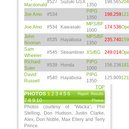
#527
Suzuki GSX
198.565
204
Macdonald
1350
P
/
PG
Joe Amo
#534
198.259
121
1350
MPS
/
BF
Joe Amo
#534
Kawasaki
174.536
Op
1000
John
MPS
/
BF
#535
Hayabusa
235.740
159
Noonan
1350
Sam
#545
Streamliner
XS
/
BG
249.014
Op
Wheeler
Richard
P
/
PG
#539
Honda
156.236
181
Suter
1000
David
P
/
PG
#540
Hayabusa
125.909
121
Russell
1350
TOP
PHOTOS
1
2
3
4
5
6
Report
Results
7
8
9
10
Photos
Photos courtesy of "Wacka", Phil
Stelling, Don Hudson, Justin Clarke,
Alex, Don Noble, Max Ellery and Terry
Prince.