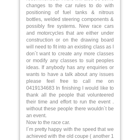
changes to the car rules to do with
positioning of fuel tanks & nitrous
bottles, welded steering components &
possibly fire systems. New race cars
and motorcycles that are either under
construction or on the drawing board
will need to fit into an existing class as I
don´t want to create any more classes
or modify any classes to suit peoples
ideas. If anybody has any enquiries or
wants to have a talk about any issues
please feel free to call me on
0419134683 In finishing I would like to
thank all the people that volunteered
their time and effort to run the event .
without these people there wouldn´t be
an event.
Now to the race car.
I´m pretty happy with the speed that we
achieved with the old coupe ( another 1