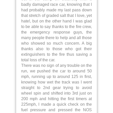
badly damaged race car, knowing that I
had probably made my last pass down
that stretch of graded salt that I love, yet
hate!, but on the other hand I was glad
to be able to say thanks to the fire crew,
the emergency response guys, the
many people there to help and all those
who showed so much concern. A big
thanks also to those who got their
extinguishers to the fire thus saving a
total loss of the car.
There was no sign of any trouble on the
run, we pushed the car to around 50
mph, running up to around 125 in first,
knowing how wet the track was I went
straight to 2nd gear trying to avoid
wheel spin and shifted into 3rd just on
200 mph and hitting the first timers at
225mph, I made a quick check on the
fuel pressure and pressed the NOS