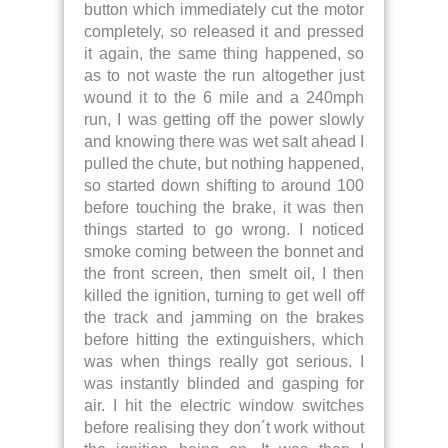
button which immediately cut the motor
completely, so released it and pressed
it again, the same thing happened, so
as to not waste the run altogether just
wound it to the 6 mile and a 240mph
run, I was getting off the power slowly
and knowing there was wet salt ahead I
pulled the chute, but nothing happened,
so started down shifting to around 100
before touching the brake, it was then
things started to go wrong. I noticed
smoke coming between the bonnet and
the front screen, then smelt oil, I then
killed the ignition, turning to get well off
the track and jamming on the brakes
before hitting the extinguishers, which
was when things really got serious. I
was instantly blinded and gasping for
air. I hit the electric window switches
before realising they don´t work without