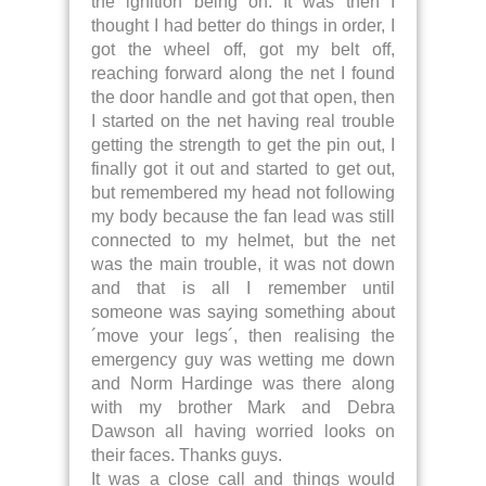
the ignition being on. It was then I
thought I had better do things in order, I
got the wheel off, got my belt off,
reaching forward along the net I found
the door handle and got that open, then
I started on the net having real trouble
getting the strength to get the pin out, I
finally got it out and started to get out,
but remembered my head not following
my body because the fan lead was still
connected to my helmet, but the net
was the main trouble, it was not down
and that is all I remember until
someone was saying something about
´move your legs´, then realising the
emergency guy was wetting me down
and Norm Hardinge was there along
with my brother Mark and Debra
Dawson all having worried looks on
their faces. Thanks guys.
It was a close call and things would