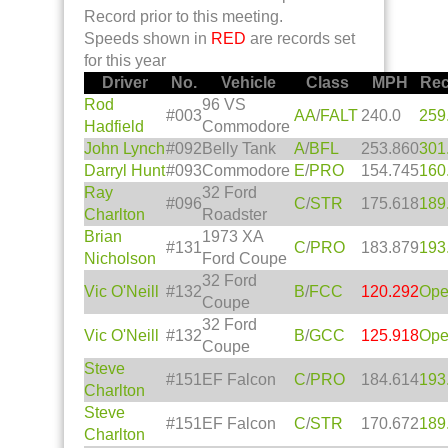
Record prior to this meeting.
Speeds shown in
RED
are records set
for this year
Driver
No.
Vehicle
Class
MPH
Rec
Rod
96 VS
#003
AA
/
FALT
240.0
259
Hadfield
Commodore
John Lynch
#092
Belly Tank
A
/
BFL
253.860
301
Darryl Hunt
#093
Commodore
E
/
PRO
154.745
160
Ray
32 Ford
#096
C
/
STR
175.618
189
Charlton
Roadster
Brian
1973 XA
#131
C
/
PRO
183.879
193
Nicholson
Ford Coupe
32 Ford
Vic O'Neill
#132
B
/
FCC
120.292
Op
Coupe
32 Ford
Vic O'Neill
#132
B
/
GCC
125.918
Op
Coupe
Steve
#151
EF Falcon
C
/
PRO
184.614
193
Charlton
Steve
#151
EF Falcon
C
/
STR
170.672
189
Charlton