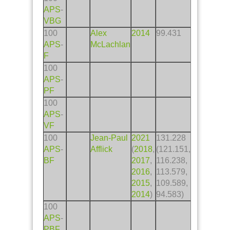
APS
-
VBG
100
Alex
2014
99.431
APS
-
McLachlan
F
100
APS
-
PF
100
APS
-
VF
100
Jean-Paul
2021
131.228
APS
-
Afflick
(
2018
,
(121.151,
BF
2017
,
116.238,
2016
,
113.579,
2015
,
109.589,
2014
)
94.583)
100
APS
-
PBF