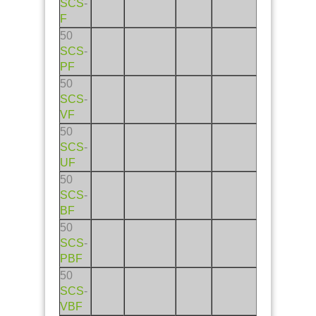
SCS
-
F
50
SCS
-
PF
50
SCS
-
VF
50
SCS
-
UF
50
SCS
-
BF
50
SCS
-
PBF
50
SCS
-
VBF