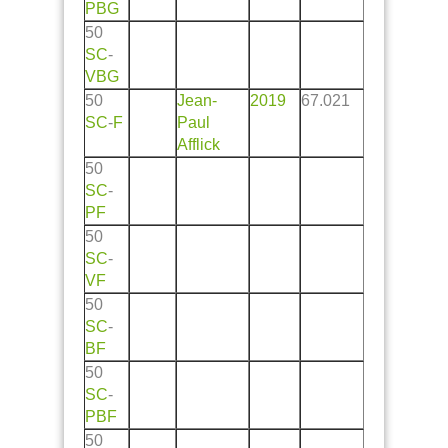
PBG
50
SC
-
VBG
50
Jean-
2019
67.021
SC
-
F
Paul
Afflick
50
SC
-
PF
50
SC
-
VF
50
SC
-
BF
50
SC
-
PBF
50