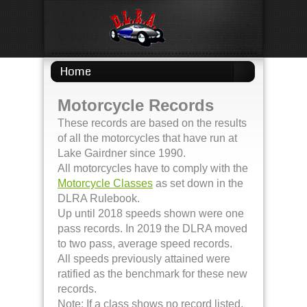
Home
Motorcycle Records
These records are based on the results
of all the motorcycles that have run at
Lake Gairdner since 1990.
All motorcycles have to comply with the
Motorcycle Classes
as set down in the
DLRA Rulebook.
Up until 2018 speeds shown were one
pass records. In 2019 the DLRA moved
to two pass, average speed records.
All speeds previously attained were
ratified as the benchmark for these new
records.
Note: If a class shows no record listed,