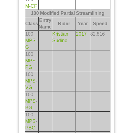
M
-
CF
100 Modified Partial Streamlining
Entry
Class
Rider
Year
Speed
Name
100
Kristian
2017
82.816
MPS
-
Sudino
G
100
MPS
-
PG
100
MPS
-
VG
100
MPS
-
BG
100
MPS
-
PBG