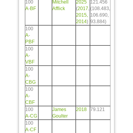
100
Mitchell
2025
121.456
A
-
BF
Afflick
(
2017
,
(108.483,
2015,
106.690,
2014
)
93.884)
100
A
-
PBF
100
A
-
VBF
100
A
-
CBG
100
A
-
CBF
100
James
2018
79.121
A
-
CG
Goulter
100
A
-
CF