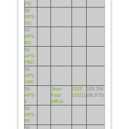
PG
50
APS
-
VG
50
APS
-
BG
50
APS
-
PBG
50
APS
-
VBG
50
Jean-
2025
105.206
APS
-
Paul
(
2021
)
(96.875)
F
Afflick
50
APS
-
PF
50