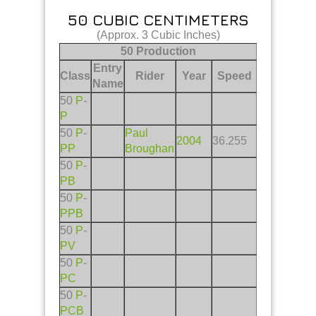
50 CUBIC CENTIMETERS
(Approx. 3 Cubic Inches)
50 Production
Entry
Class
Rider
Year
Speed
Name
50
P
-
P
50
P
-
Paul
2004
36.255
PP
Broughan
50
P
-
PB
50
P
-
PPB
50
P
-
PV
50
P
-
PC
50
P
-
PCB