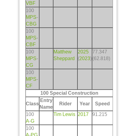
VBF
100
MPS
-
CBG
100
MPS
-
CBF
100
Matthew
2025
77.347
MPS
-
Sheppard
(
2023
)
(62.818)
CG
100
MPS
-
CF
100 Special Construction
Entry
Class
Rider
Year
Speed
Name
100
Tim Lewis
2017
91.215
A
-
G
100
A
-
PG