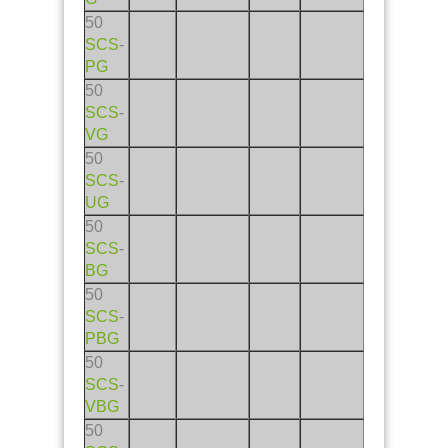
50
SCS
-
PG
50
SCS
-
VG
50
SCS
-
UG
50
SCS
-
BG
50
SCS
-
PBG
50
SCS
-
VBG
50