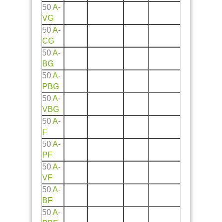
50
A
-
VG
50
A
-
CG
50
A
-
BG
50
A
-
PBG
50
A
-
VBG
50
A
-
F
50
A
-
PF
50
A
-
VF
50
A
-
BF
50
A
-