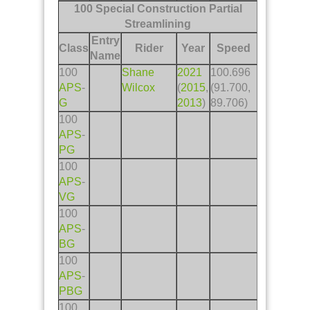
100 Special Construction Partial
Streamlining
Entry
Class
Rider
Year
Speed
Name
100
Shane
2021
100.696
APS
-
Wilcox
(
2015
,
(91.700,
G
2013
)
89.706)
100
APS
-
PG
100
APS
-
VG
100
APS
-
BG
100
APS
-
PBG
100