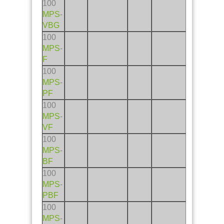
100
MPS
-
VBG
100
MPS
-
F
100
MPS
-
PF
100
MPS
-
VF
100
MPS
-
BF
100
MPS
-
PBF
100
MPS
-