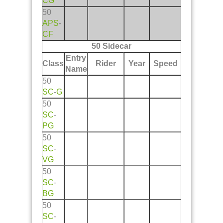
CG
50
APS
-
CF
50 Sidecar
Entry
Class
Rider
Year
Speed
Name
50
SC
-
G
50
SC
-
PG
50
SC
-
VG
50
SC
-
BG
50
SC
-