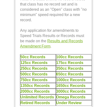
that class has no record set and is
considered as an "Open" class with "no
minimum" speed required for a new
record.
Any application for amendments to
Speed Trials Results or Records must
be made on the
Results and Records
Amendment Form
.
50cc Records
100cc Records
125cc Records
175cc Records
250cc Records
350cc Records
500cc Records
650cc Records
750cc Records
1000cc Records
1350cc Records
1650cc Records
2000cc Records
3000cc Records
Unlimited Records
Omega Records
Retired Records
Under Review