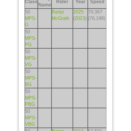
Class
Rider
Year
Speed
Name
50
Banjo
2025
70.367
MPS
-
McGrath
(
2023
)
(76.199)
G
50
MPS
-
PG
50
MPS
-
VG
50
MPS
-
BG
50
MPS
-
PBG
50
MPS
-
VBG