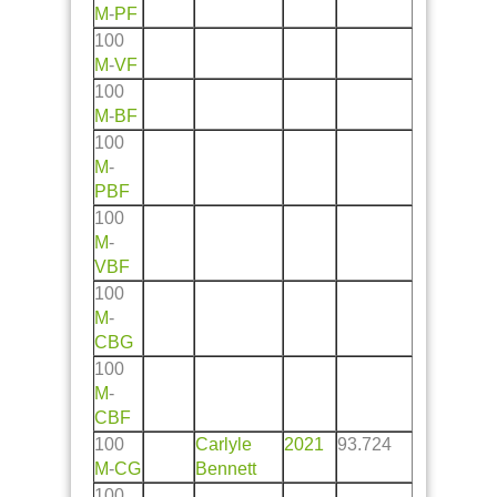
M
-
PF
100
M
-
VF
100
M
-
BF
100
M
-
PBF
100
M
-
VBF
100
M
-
CBG
100
M
-
CBF
100
Carlyle
2021
93.724
M
-
CG
Bennett
100