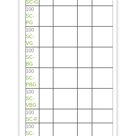
SC
-
G
100
SC
-
PG
100
SC
-
VG
100
SC
-
BG
100
SC
-
PBG
100
SC
-
VBG
100
SC
-
F
100
SC
-