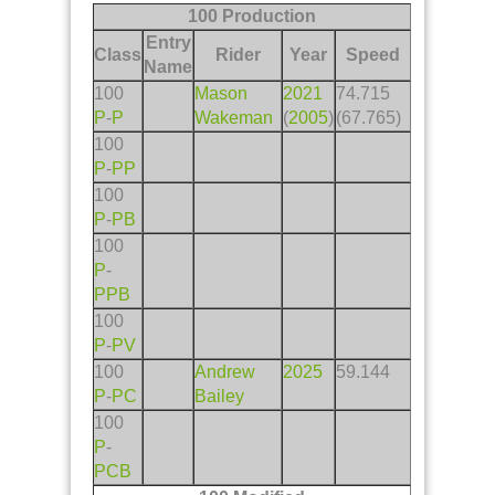
100 Production
Entry
Class
Rider
Year
Speed
Name
100
Mason
2021
74.715
P
-
P
Wakeman
(
2005
)
(67.765)
100
P
-
PP
100
P
-
PB
100
P
-
PPB
100
P
-
PV
100
Andrew
2025
59.144
P
-
PC
Bailey
100
P
-
PCB