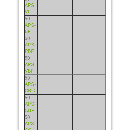
APS
-
VF
50
APS
-
BF
50
APS
-
PBF
50
APS
-
VBF
50
APS
-
CBG
50
APS
-
CBF
50
APS
-