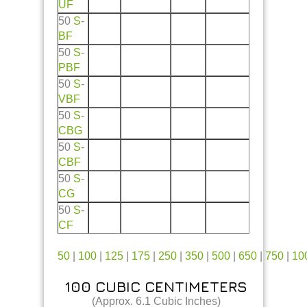
UF
50
S
-
BF
50
S
-
PBF
50
S
-
VBF
50
S
-
CBG
50
S
-
CBF
50
S
-
CG
50
S
-
CF
50
|
100
|
125
|
175
|
250
|
350
|
500
|
650
|
750
|
10
100 CUBIC CENTIMETERS
(Approx. 6.1 Cubic Inches)