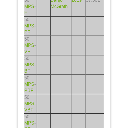
50
Banjo
2019
57.501
MPS
-
McGrath
F
50
MPS
-
PF
50
MPS
-
VF
50
MPS
-
BF
50
MPS
-
PBF
50
MPS
-
VBF
50
MPS
-