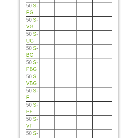
50
S
-
PG
50
S
-
VG
50
S
-
UG
50
S
-
BG
50
S
-
PBG
50
S
-
VBG
50
S
-
F
50
S
-
PF
50
S
-
VF
50
S
-