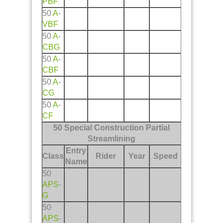
PBF
50
A
-
VBF
50
A
-
CBG
50
A
-
CBF
50
A
-
CG
50
A
-
CF
50 Special Construction Partial
Streamlining
Entry
Class
Rider
Year
Speed
Name
50
APS
-
G
50
APS
-