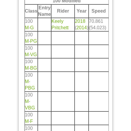
100 Modified
Entry
Class
Rider
Year
Speed
Name
100
Keely
2018
70.861
M
-
G
Pritchett
(
2014
)
(54.023)
100
M
-
PG
100
M
-
VG
100
M
-
BG
100
M
-
PBG
100
M
-
VBG
100
M
-
F
100