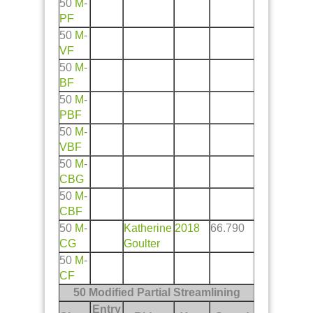
50
M
-
PF
50
M
-
VF
50
M
-
BF
50
M
-
PBF
50
M
-
VBF
50
M
-
CBG
50
M
-
CBF
50
M
-
Katherine
2018
66.790
CG
Goulter
50
M
-
CF
50 Modified Partial Streamlining
Entry