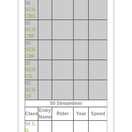
50
SCS
-
CBG
50
SCS
-
CBF
50
SCS
-
CBF
50
SCS
-
CG
50
SCS
-
CF
50 Streamliner
Entry
Class
Rider
Year
Speed
Name
50
S
-
G