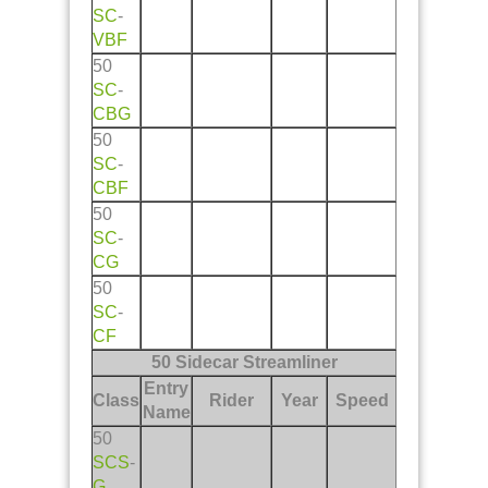
SC
-
VBF
50
SC
-
CBG
50
SC
-
CBF
50
SC
-
CG
50
SC
-
CF
50 Sidecar Streamliner
Entry
Class
Rider
Year
Speed
Name
50
SCS
-
G