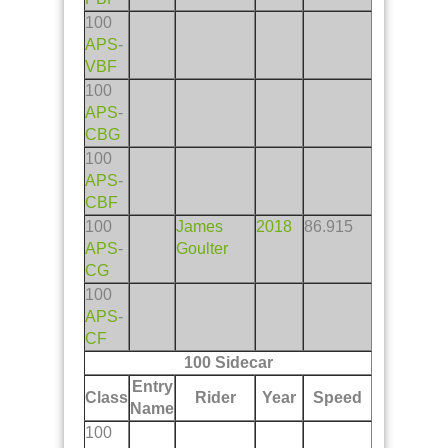
100
APS
-
VBF
100
APS
-
CBG
100
APS
-
CBF
100
James
2018
86.915
APS
-
Goulter
CG
100
APS
-
CF
100 Sidecar
Entry
Class
Rider
Year
Speed
Name
100