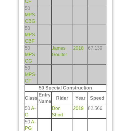
CF
50
MPS
-
CBG
50
MPS
-
CBF
50
James
2018
67.139
MPS
-
Goulter
CG
50
MPS
-
CF
50 Special Construction
Entry
Class
Rider
Year
Speed
Name
50
A
-
Don
2019
82.566
G
Short
50
A
-
PG