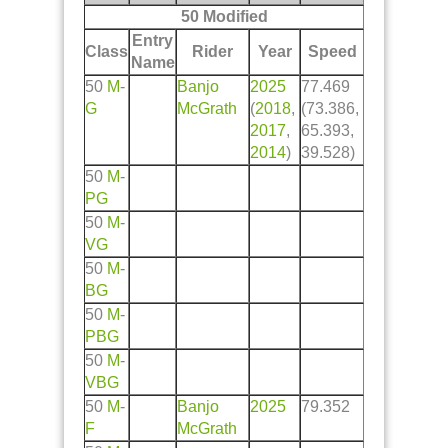
50 Modified
Entry
Class
Rider
Year
Speed
Name
50
M
-
Banjo
2025
77.469
G
McGrath
(
2018
,
(73.386,
2017
,
65.393,
2014
)
39.528)
50
M
-
PG
50
M
-
VG
50
M
-
BG
50
M
-
PBG
50
M
-
VBG
50
M
-
Banjo
2025
79.352
F
McGrath