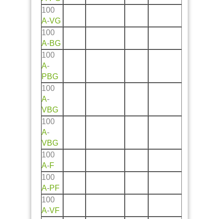
100
A
-
VG
100
A
-
BG
100
A
-
PBG
100
A
-
VBG
100
A
-
VBG
100
A
-
F
100
A
-
PF
100
A
-
VF