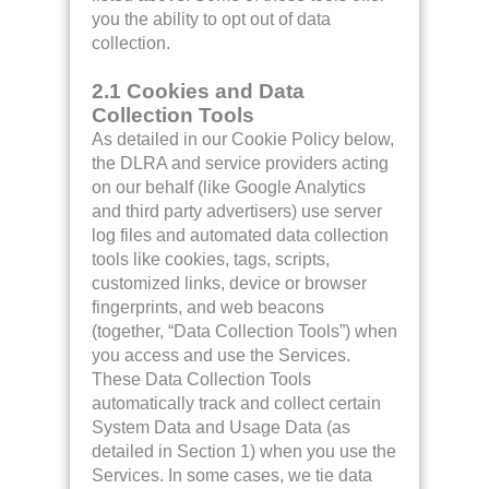
you the ability to opt out of data
collection.
2.1 Cookies and Data
Collection Tools
As detailed in our Cookie Policy below,
the DLRA and service providers acting
on our behalf (like Google Analytics
and third party advertisers) use server
log files and automated data collection
tools like cookies, tags, scripts,
customized links, device or browser
fingerprints, and web beacons
(together, “Data Collection Tools”) when
you access and use the Services.
These Data Collection Tools
automatically track and collect certain
System Data and Usage Data (as
detailed in Section 1) when you use the
Services. In some cases, we tie data