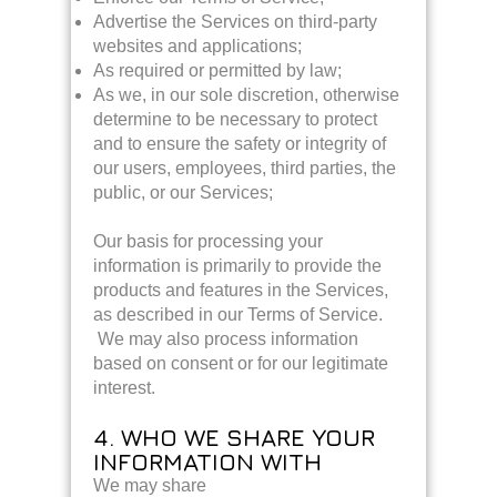
Advertise the Services on third-party
websites and applications;
As required or permitted by law;
As we, in our sole discretion, otherwise
determine to be necessary to protect
and to ensure the safety or integrity of
our users, employees, third parties, the
public, or our Services;
Our basis for processing your
information is primarily to provide the
products and features in the Services,
as described in our Terms of Service.
We may also process information
based on consent or for our legitimate
interest.
4. WHO WE SHARE YOUR
INFORMATION WITH
We may share