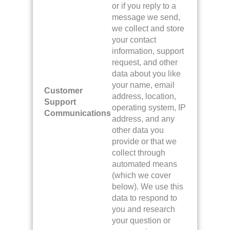
or if you reply to a
message we send,
we collect and store
your contact
information, support
request, and other
data about you like
your name, email
Customer
address, location,
Support
operating system, IP
Communications
address, and any
other data you
provide or that we
collect through
automated means
(which we cover
below). We use this
data to respond to
you and research
your question or