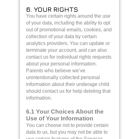
6. YOUR RIGHTS
You have certain rights around the use
of your data, including the ability to opt
out of promotional emails, cookies, and
collection of your data by certain
analytics providers. You can update or
terminate your account, and can also
contact us for individual rights requests
about your personal information.
Parents who believe we’ve
unintentionally collected personal
information about their underage child
should contact us for help deleting that
information.
6.1 Your Choices About the
Use of Your Information
You can choose not to provide certain
data to us, but you may not be able to
use certain features of the Services.