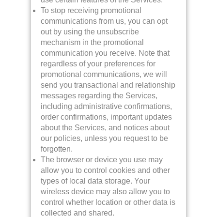
To stop receiving promotional
communications from us, you can opt
out by using the unsubscribe
mechanism in the promotional
communication you receive. Note that
regardless of your preferences for
promotional communications, we will
send you transactional and relationship
messages regarding the Services,
including administrative confirmations,
order confirmations, important updates
about the Services, and notices about
our policies, unless you request to be
forgotten.
The browser or device you use may
allow you to control cookies and other
types of local data storage. Your
wireless device may also allow you to
control whether location or other data is
collected and shared.