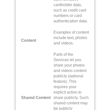
cardholder data,
such as credit card
numbers or card
authentication data.
Examples of content
include text, photos
Content
and videos.
Parts of the
Services let you
share your photos
and videos content
publicly (optional
feature). This
requires your
explicit action to
Shared Content
share publicly. Such
shared content may
be publicly