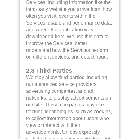
Services, including information like the
third-party website you arrive from, how
often you visit, events within the
Services, usage and performance data,
and where the application was
downloaded from. We use this data to
improve the Services, better
understand how the Services perform
on different devices, and detect fraud.
2.3 Third Parties
We may allow third-parties, including
our authorized service providers,
advertising companies, and ad
networks, to display advertisements on
our site. These companies may use
tracking technologies, such as cookies,
to collect information about users who
view or interact with their
advertisements. Unless expressly
stated otherwise, our website does not