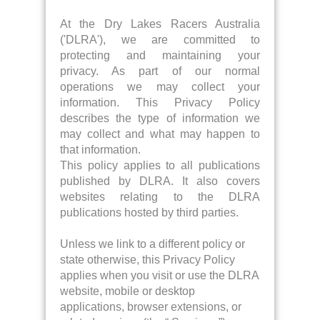
At the Dry Lakes Racers Australia
('DLRA'), we are committed to
protecting and maintaining your
privacy. As part of our normal
operations we may collect your
information. This Privacy Policy
describes the type of information we
may collect and what may happen to
that information.
This policy applies to all publications
published by DLRA. It also covers
websites relating to the DLRA
publications hosted by third parties.
Unless we link to a different policy or
state otherwise, this Privacy Policy
applies when you visit or use the DLRA
website, mobile or desktop
applications, browser extensions, or