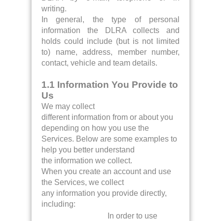
writing.
In general, the type of personal
information the DLRA collects and
holds could include (but is not limited
to) name, address, member number,
contact, vehicle and team details.
1.1 Information You Provide to
Us
We may collect
different information from or about you
depending on how you use the
Services. Below are some examples to
help you better understand
the information we collect.
When you create an account and use
the Services, we collect
any information you provide directly,
including:
In order to use