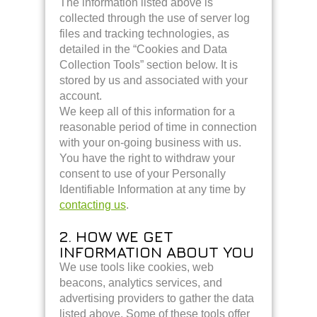
The information listed above is
collected through the use of server log
files and tracking technologies, as
detailed in the “Cookies and Data
Collection Tools” section below. It is
stored by us and associated with your
account.
We keep all of this information for a
reasonable period of time in connection
with your on-going business with us.
You have the right to withdraw your
consent to use of your Personally
Identifiable Information at any time by
contacting us
.
2. HOW WE GET
INFORMATION ABOUT YOU
We use tools like cookies, web
beacons, analytics services, and
advertising providers to gather the data
listed above. Some of these tools offer