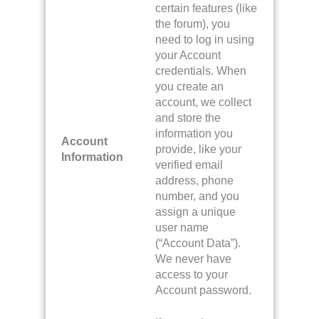
certain features (like
the forum), you
need to log in using
your Account
credentials. When
you create an
account, we collect
and store the
information you
Account
provide, like your
Information
verified email
address, phone
number, and you
assign a unique
user name
(“Account Data”).
We never have
access to your
Account password.