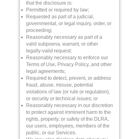
that the disclosure is:
Permitted or required by law;
Requested as part of a judicial,
governmental, or legal inquiry, order, or
proceeding;
Reasonably necessary as part of a
valid subpoena, warrant, or other
legally-valid request;
Reasonably necessary to enforce our
Terms of Use, Privacy Policy, and other
legal agreements;
Required to detect, prevent, or address
fraud, abuse, misuse, potential
violations of law (or rule or regulation),
or security or technical issues; or
Reasonably necessary in our discretion
to protect against imminent harm to the
rights, property, or safety of the DLRA,
our users, employees, members of the
public, or our Services.