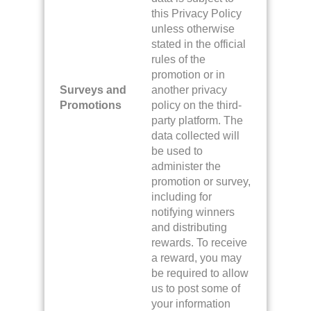
this Privacy Policy
unless otherwise
stated in the official
rules of the
promotion or in
Surveys and
another privacy
Promotions
policy on the third-
party platform. The
data collected will
be used to
administer the
promotion or survey,
including for
notifying winners
and distributing
rewards. To receive
a reward, you may
be required to allow
us to post some of
your information