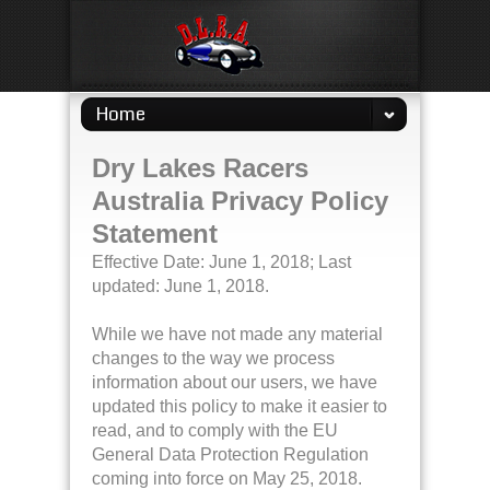
Home
Dry Lakes Racers
Australia Privacy Policy
Statement
Effective Date: June 1, 2018; Last
updated: June 1, 2018.
While we have not made any material
changes to the way we process
information about our users, we have
updated this policy to make it easier to
read, and to comply with the EU
General Data Protection Regulation
coming into force on May 25, 2018.