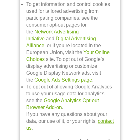
To get information and control cookies
used for tailored advertising from
participating companies, see the
consumer opt-out pages for
the
Network Advertising
Initiative
and
Digital Advertising
Alliance
, or if you’re located in the
European Union, visit the
Your Online
Choices
site. To opt out of Google’s
display advertising or customize
Google Display Network ads, visit
the
Google Ads Settings page
.
To opt out of allowing Google Analytics
to use your usage data for analytics,
see the
Google Analytics Opt-out
Browser Add-on
.
If you have any questions about your
data, our use of it, or your rights,
contact
us
.