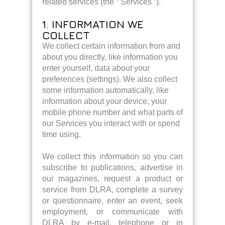
related services (the “ Services ”).
1. INFORMATION WE
COLLECT
We collect certain information from and
about you directly, like information you
enter yourself, data about your
preferences (settings). We also collect
some information automatically, like
information about your device, your
mobile phone number and what parts of
our Services you interact with or spend
time using.
We collect this information so you can
subscribe to publications, advertise in
our magazines, request a product or
service from DLRA, complete a survey
or questionnaire, enter an event, seek
employment, or communicate with
DLRA by e-mail, telephone or in