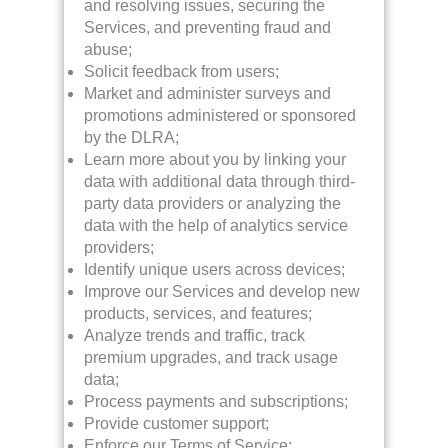
and resolving issues, securing the
Services, and preventing fraud and
abuse;
Solicit feedback from users;
Market and administer surveys and
promotions administered or sponsored
by the DLRA;
Learn more about you by linking your
data with additional data through third-
party data providers or analyzing the
data with the help of analytics service
providers;
Identify unique users across devices;
Improve our Services and develop new
products, services, and features;
Analyze trends and traffic, track
premium upgrades, and track usage
data;
Process payments and subscriptions;
Provide customer support;
Enforce our Terms of Service;