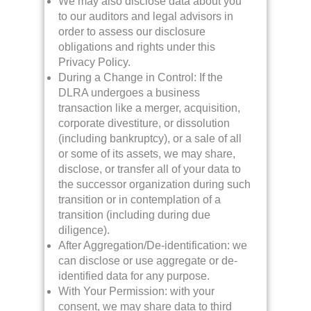
We may also disclose data about you
to our auditors and legal advisors in
order to assess our disclosure
obligations and rights under this
Privacy Policy.
During a Change in Control: If the
DLRA undergoes a business
transaction like a merger, acquisition,
corporate divestiture, or dissolution
(including bankruptcy), or a sale of all
or some of its assets, we may share,
disclose, or transfer all of your data to
the successor organization during such
transition or in contemplation of a
transition (including during due
diligence).
After Aggregation/De-identification: we
can disclose or use aggregate or de-
identified data for any purpose.
With Your Permission: with your
consent, we may share data to third