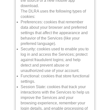
the source of a new mobile app
download.
The DLRA uses the following types of
cookies:
Preferences: cookies that remember
data about your browser and preferred
settings that affect the appearance and
behavior of the Services (like your
preferred language).
Security: cookies used to enable you to
log in and access the Services; protect
against fraudulent logins; and help
detect and prevent abuse or
unauthorized use of your account.
Functional: cookies that store functional
settings.
Session State: cookies that track your
interactions with the Services to help us
improve the Services and your
browsing experience, remember your
login details, and enable processing of