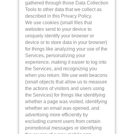
gathered through those Data Collection
Tools to other data that we collect as
described in this Privacy Policy.
We use cookies (small files that
websites send to your device to
uniquely identify your browser or
device or to store data in your browser)
for things like analyzing your use of the
Services, personalizing your
experience, making it easier to log into
the Services, and recognizing you
when you return. We use web beacons
(small objects that allow us to measure
the actions of visitors and users using
the Services) for things like identifying
whether a page was visited, identifying
whether an email was opened, and
advertising more efficiently by
excluding current users from certain
promotional messages or identifying