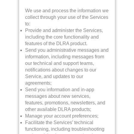
We use and process the information we
collect through your use of the Services
to:
Provide and administer the Services,
including the core functionality and
features of the DLRA product.
Send you administrative messages and
information, including messages from
our technical and support teams,
notifications about changes to our
Service, and updates to our
agreements;
Send you information and in-app
messages about new services,
features, promotions, newsletters, and
other available DLRA products;
Manage your account preferences;
Facilitate the Services’ technical
functioning, including troubleshooting