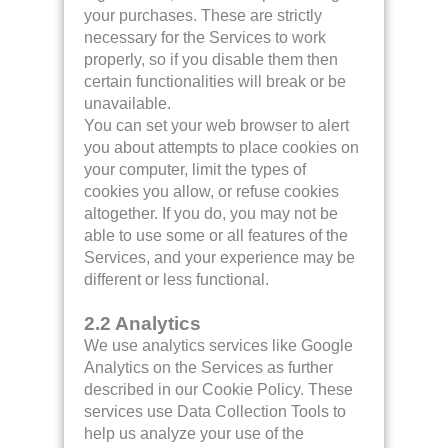
your purchases. These are strictly
necessary for the Services to work
properly, so if you disable them then
certain functionalities will break or be
unavailable.
You can set your web browser to alert
you about attempts to place cookies on
your computer, limit the types of
cookies you allow, or refuse cookies
altogether. If you do, you may not be
able to use some or all features of the
Services, and your experience may be
different or less functional.
2.2 Analytics
We use analytics services like Google
Analytics on the Services as further
described in our Cookie Policy. These
services use Data Collection Tools to
help us analyze your use of the