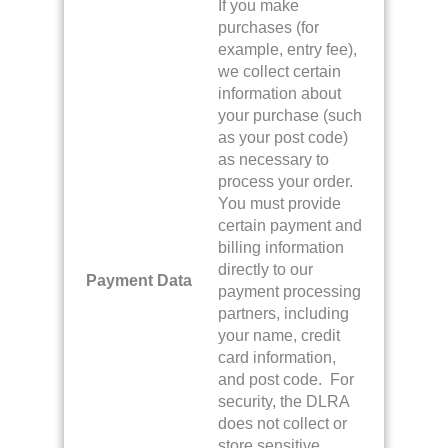
If you make
purchases (for
example, entry fee),
we collect certain
information about
your purchase (such
as your post code)
as necessary to
process your order.
You must provide
certain payment and
billing information
directly to our
Payment Data
payment processing
partners, including
your name, credit
card information,
and post code. For
security, the DLRA
does not collect or
store sensitive