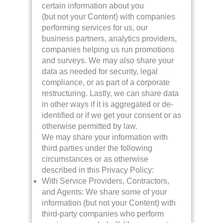
certain information about you
(but not your Content) with companies
performing services for us, our
business partners, analytics providers,
companies helping us run promotions
and surveys. We may also share your
data as needed for security, legal
compliance, or as part of a corporate
restructuring. Lastly, we can share data
in other ways if it is aggregated or de-
identified or if we get your consent or as
otherwise permitted by law.
We may share your information with
third parties under the following
circumstances or as otherwise
described in this Privacy Policy:
With Service Providers, Contractors,
and Agents: We share some of your
information (but not your Content) with
third-party companies who perform