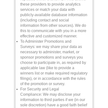
these providers to provide analytics
services or match your data with
publicly-available database information
(including contact and social
information from other sources). We do
this to communicate with you in a more
effective and customized manner.
To Administer Promotions and
Surveys: we may share your data as
necessary to administer, market, or
sponsor promotions and surveys you
choose to participate in, as required by
applicable law (like to provide a
winners list or make required regulatory
filings), or in accordance with the rules
of the promotion or survey.
For Security and Legal
Compliance: We may disclose your
information to third parties if we (in our
sole discretion) have a good faith belief