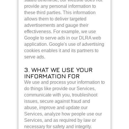
provide any personal information to
these third parties. This information
allows them to deliver targeted
advertisements and gauge their
effectiveness. For example, we use
Google to serve ads in our DLRA web
application. Google's use of advertising
cookies enables it and its partners to
serve ads.
3. WHAT WE USE YOUR
INFORMATION FOR
We use and process your information to
do things like provide our Services,
communicate with you, troubleshoot
issues, secure against fraud and
abuse, improve and update our
Services, analyze how people use our
Services, and as required by law or
necessary for safety and integrity.