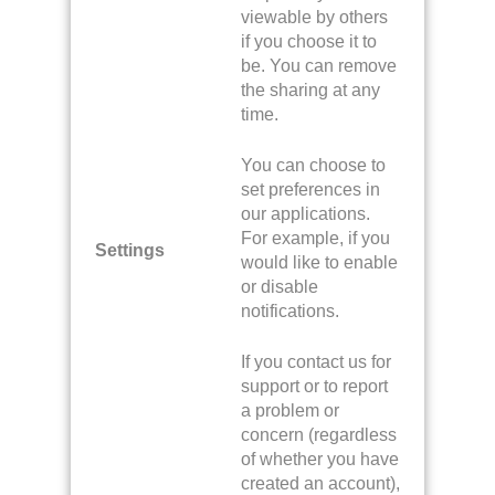
viewable by others
if you choose it to
be. You can remove
the sharing at any
time.
You can choose to
set preferences in
our applications.
For example, if you
Settings
would like to enable
or disable
notifications.
If you contact us for
support or to report
a problem or
concern (regardless
of whether you have
created an account),