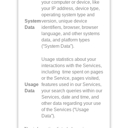
your computer or device, like
your IP address, device type,
operating system type and
System
version, unique device
Data
identifiers, browser, browser
language, and other systems
data, and platform types
(“System Data”).
Usage statistics about your
interactions with the Services,
including time spent on pages
or the Service, pages visited,
Usage
features used in our Services,
Data
your search queries within our
Services, date and time, and
other data regarding your use
of the Services (“Usage
Data”).