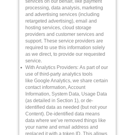
services on our behalf, like payment
processing, data analysis, marketing
and advertising services (including
retargeted advertising), email and
hosting services, cloud storage
providers and customer services and
support. These service providers are
required to use this information solely
as we direct, to provide our requested
service.
With Analytics Providers: As part of our
use of third-party analytics tools
like Google Analytics, we share certain
contact information, Account
Information, System Data, Usage Data
(as detailed in Section 1), or de-
identified data as needed (but not your
Content). De-identified data means
data where we’ve removed things like
your name and email address and
replaced it with a token ID. This allows