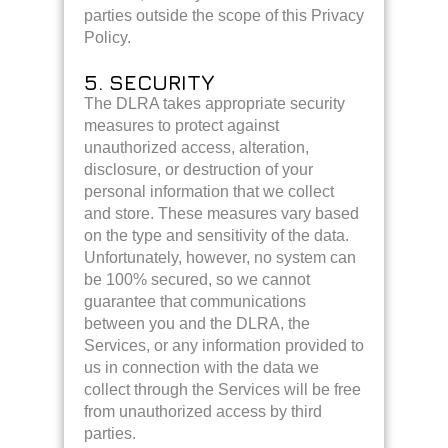
parties outside the scope of this Privacy
Policy.
5. SECURITY
The DLRA takes appropriate security
measures to protect against
unauthorized access, alteration,
disclosure, or destruction of your
personal information that we collect
and store. These measures vary based
on the type and sensitivity of the data.
Unfortunately, however, no system can
be 100% secured, so we cannot
guarantee that communications
between you and the DLRA, the
Services, or any information provided to
us in connection with the data we
collect through the Services will be free
from unauthorized access by third
parties.