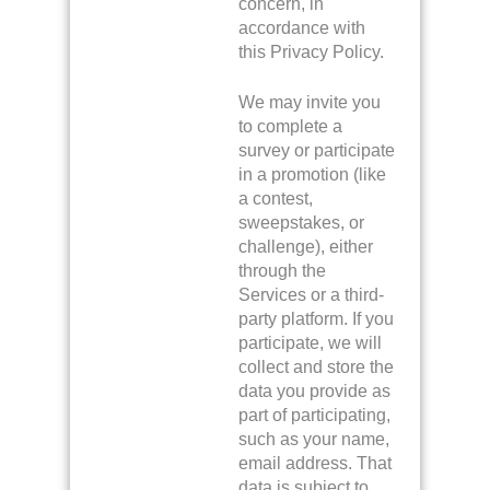
concern, in
accordance with
this Privacy Policy.
We may invite you
to complete a
survey or participate
in a promotion (like
a contest,
sweepstakes, or
challenge), either
through the
Services or a third-
party platform. If you
participate, we will
collect and store the
data you provide as
part of participating,
such as your name,
email address. That
data is subject to