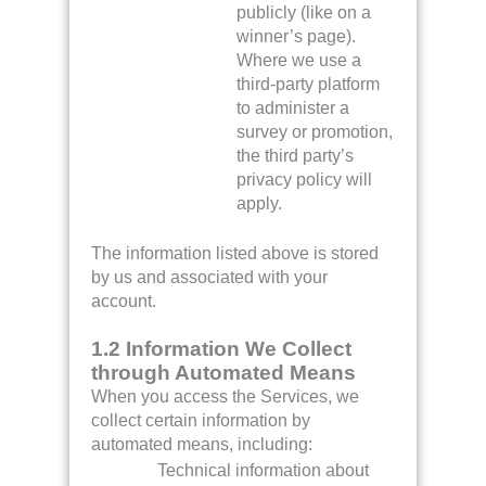
publicly (like on a
winner’s page).
Where we use a
third-party platform
to administer a
survey or promotion,
the third party’s
privacy policy will
apply.
The information listed above is stored
by us and associated with your
account.
1.2 Information We Collect
through Automated Means
When you access the Services, we
collect certain information by
automated means, including:
Technical information about