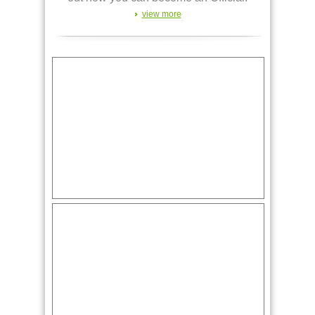
view more