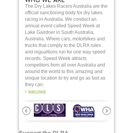
The Dry Lakes Racers Australia are the
official sanctioning body for dry lakes
racing in Australia. We conduct an
annual event called Speed Week at
Lake Gairdner in South Australia,
Australia. Where cars, motorbikes and
trucks that comply to the DLRA rules
and regualtions run for one way speed
records. Speed Week attracts
competitors from all over Australia and
around the world to this amazing and
unique location to try and go as fast as
they can.
learn more
Support the DLRA