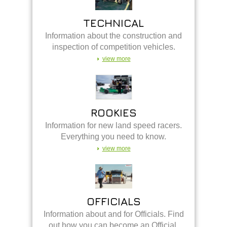
TECHNICAL
Information about the construction and
inspection of competition vehicles.
view more
ROOKIES
Information for new land speed racers.
Everything you need to know.
view more
OFFICIALS
Information about and for Officials. Find
out how you can become an Official.