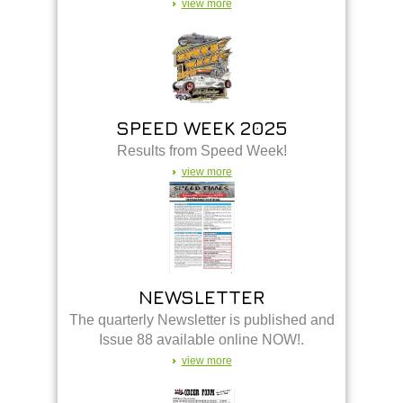
view more
SPEED WEEK 2025
Results from Speed Week!
view more
NEWSLETTER
The quarterly Newsletter is published and
Issue 88 available online NOW!.
view more