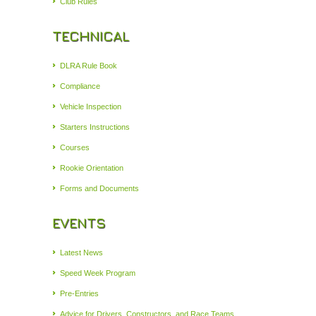
Club Rules
TECHNICAL
DLRA Rule Book
Compliance
Vehicle Inspection
Starters Instructions
Courses
Rookie Orientation
Forms and Documents
EVENTS
Latest News
Speed Week Program
Pre-Entries
Advice for Drivers, Constructors, and Race Teams