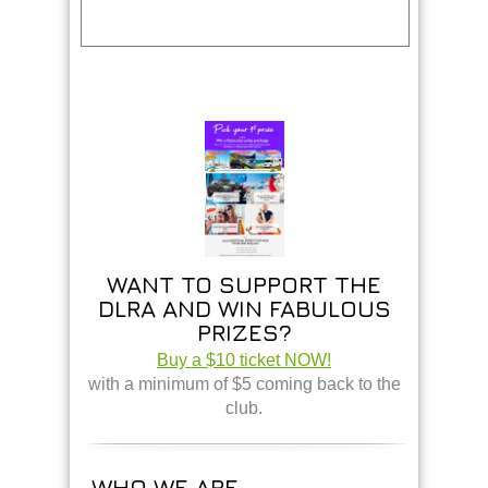
WANT TO SUPPORT THE
DLRA AND WIN FABULOUS
PRIZES?
Buy a $10 ticket NOW!
with a minimum of $5 coming back to the
club.
WHO WE ARE