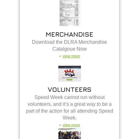
MERCHANDISE
Download the DLRA Merchandise
Catalgoue Now
view more
VOLUNTEERS
Speed Week cannot run without
volunteers, and it’s a great way to be a
part of the action for all attending Speed
Week.
view more