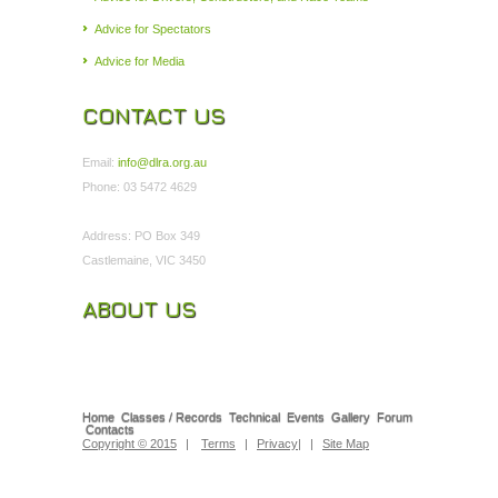
Advice for Spectators
Advice for Media
CONTACT US
Email:
info@dlra.org.au
Phone: 03 5472 4629
Address: PO Box 349
Castlemaine, VIC 3450
ABOUT US
Home
Classes / Records
Technical
Events
Gallery
Forum
Contacts
Copyright © 2015
|
Terms
|
Privacy
|
|
Site Map