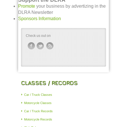
Promote
your business by advertizing in the
DLRA Newsletter
Sponsors Information
Check us out on
CLASSES / RECORDS
Car / Truck Classes
Motorcycle Classes
Car / Truck Records
Motorcycle Records