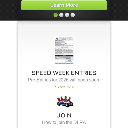
Learn More
SPEED WEEK ENTRIES
Pre-Entries for 2026 will open soon.
view more
JOIN
How to join the DLRA