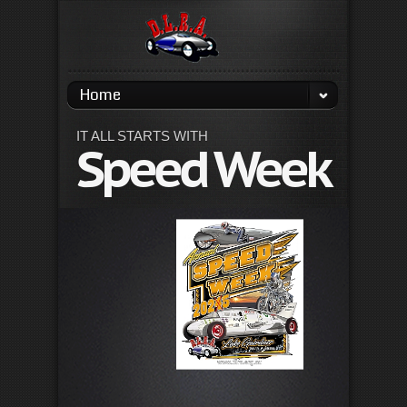
Home
IT ALL STARTS WITH
Speed Week
La
Ga