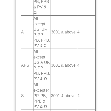
PB, PPB
& PV
&
Ω
All
except
UG, UF,
A
3001 & above
4
P, PP,
PB, PPB,
PV & Ω
All
except
UG & UF,
APS
3001 & above
4
P, PP,
PB, PPB,
PV
& Ω
All
except P,
S
PP, PB,
3001 & above
4
PPB &
PV
& Ω