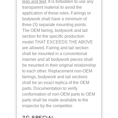
legs and feet
. It is forbidden to use any
transparent material to avoid the
application of these rules. Fairings or
bodywork shall have a minimum of
three (3) separate mounting points.
The OEM fairing, bodywork and tail
section for the specific production
model THAT EXCEEDS THE ABOVE
are allowed
.
Fairing and tail section
shall be mounted in a conventional
manner and all bodywork pieces shall
be mounted in their original relationship
to each other. Replacement non-OEM
fairings, bodywork and tail sections
shall be an exact replica of the OEM
parts. Documentation to verify
conformation of non-OEM parts to OEM
parts shall be made available to the
inspector by the competitor.
7.G SPECIAL