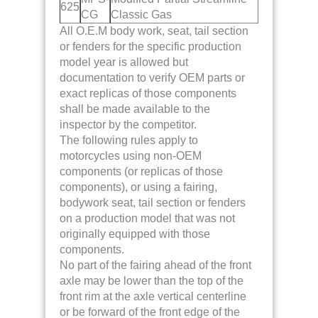
625
CG
Classic Gas
All O.E.M body work, seat, tail section
or fenders for the specific production
model year is allowed but
documentation to verify OEM parts or
exact replicas of those components
shall be made available to the
inspector by the competitor.
The following rules apply to
motorcycles using non-OEM
components (or replicas of those
components), or using a fairing,
bodywork seat, tail section or fenders
on a production model that was not
originally equipped with those
components.
No part of the fairing ahead of the front
axle may be lower than the top of the
front rim at the axle vertical centerline
or be forward of the front edge of the