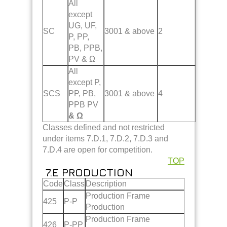
All
except
UG, UF,
SC
3001 & above
2
P, PP,
PB, PPB,
PV & Ω
All
except P,
SCS
PP, PB,
3001 & above
4
PPB PV
& Ω
Classes defined and not restricted
under items 7.D.1, 7.D.2, 7.D.3 and
7.D.4 are open for competition.
TOP
7.E PRODUCTION
Code
Class
Description
Production Frame
425
P-P
Production
Production Frame
426
P-PP