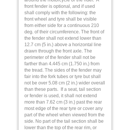
front fender is optional, and if used
shall comply with the following: the
front wheel and tyre shall be visible
from either side for a continuous 210
deg. of their circumference. The front of
the fender shall not extend lower than
12.7 cm (5 in.) above a horizontal line
drawn through the front axle. The
perimeter of the fender shall not be
farther than 4.445 cm (1.750 in.) from
the tread. The sides of the fender may
fair into the fork tubes or tyre but shall
not be over 5.08 cm (2 in.) wider overall
than these parts. If a seat, tail section
or fender is used, it shall not extend
more than 7.62 cm (3 in.) past the rear
most edge
of the rear tyre or cover any
part of the wheel when viewed from the
side. No part of the tail section shall be
lower than the top of the rear rim, or