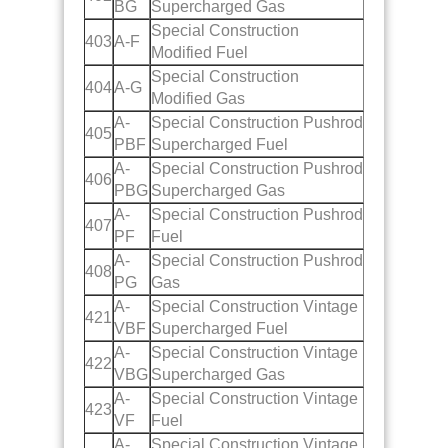
BG
Supercharged Gas
Special Construction
403
A-F
Modified Fuel
Special Construction
404
A-G
Modified Gas
A-
Special Construction Pushrod
405
PBF
Supercharged Fuel
A-
Special Construction Pushrod
406
PBG
Supercharged Gas
A-
Special Construction Pushrod
407
PF
Fuel
A-
Special Construction Pushrod
408
PG
Gas
A-
Special Construction Vintage
421
VBF
Supercharged Fuel
A-
Special Construction Vintage
422
VBG
Supercharged Gas
A-
Special Construction Vintage
423
VF
Fuel
A-
Special Construction Vintage