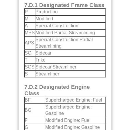
7.D.1 Designated Frame Class
P
Production
M
Modified
A
Special Construction
MPS
Modified Partial Streamlining
Special Construction Partial
APS
Streamlining
SC
Sidecar
T
Trike
SCS
Sidecar Streamliner
S
Streamliner
7.D.2 Designated Engine
Class
BF
Supercharged Engine: Fuel
Supercharged Engine:
BG
Gasoline
F
Modified Engine: Fuel
G
Modified Engine: Gasoline