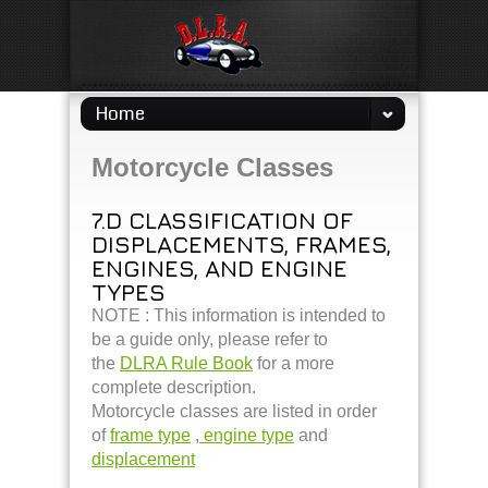
Home
Motorcycle Classes
7.D CLASSIFICATION OF
DISPLACEMENTS, FRAMES,
ENGINES, AND ENGINE
TYPES
NOTE : This information is intended to
be a guide only, please refer to
the
DLRA Rule Book
for a more
complete description.
Motorcycle classes are listed in order
of
frame type
,
engine type
and
displacement