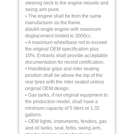
steering neck to the engine mounts and
swing arm pivot.
• The engine shall be from the same
manufacturer as the frame.
&bullA single engine with maximum
displacement limited to 3000cc.
• A maximum wheelbase not to exceed
the original OEM specification plus
10%. Entrants shall provide acceptable
documentation for record certification.
• Handlebar grips and rider seating
position shall be above the top of the
rear tyres with the rider seated unless
original OEM design.
• Gas tanks, if not original equipment to
the production model, shall have a
minimum capacity of 5 liters or 1.32
gallons.
• OEM lights, instruments, fenders, gas
and oil tanks, seat, forks, swing arm,