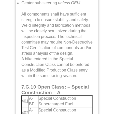
Center hub steering
unless OEM
All components shall have sufficient
strength to ensure stability and safety.
Weld integrity and fabrication methods
will be closely scrutinized during the
inspection process. The technical
committee may require Non-Destructive
Test Certification of components and/or
stress analysis of the design.
A bike entered in the Special
Construction Class cannot be entered
as a Modified Production Class entry
within the same racing season.
7.G.10 Open Class: – Special
Construction – A
A-
Special Construction
401
BF
Supercharged Fuel
A-
Special Construction
402