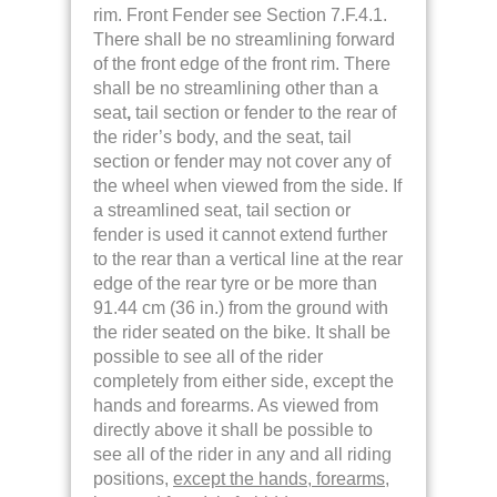
rim. Front Fender see Section 7.F.4.1.
There shall be no streamlining forward
of the front edge of the front rim. There
shall be no streamlining other than a
seat
,
tail section or fender to the rear of
the rider’s body, and the seat, tail
section or fender may not cover any of
the wheel when viewed from the side. If
a streamlined seat, tail section or
fender is used it cannot extend further
to the rear than a vertical line at the rear
edge of the rear tyre or be more than
91.44 cm (36 in.) from the ground with
the rider seated on the bike.
It shall be
possible to see all of the rider
completely from either side, except the
hands and forearms. As viewed from
directly above it shall be possible to
see all of the rider in any and all riding
positions,
except the hands, forearms,