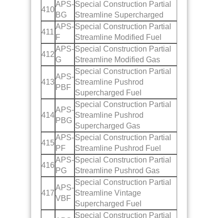
APS-
Special Construction Partial
410
BG
Streamline Supercharged
APS-
Special Construction Partial
411
F
Streamline Modified Fuel
APS-
Special Construction Partial
412
G
Streamline Modified Gas
Special Construction Partial
APS-
413
Streamline Pushrod
PBF
Supercharged Fuel
Special Construction Partial
APS-
414
Streamline Pushrod
PBG
Supercharged Gas
APS-
Special Construction Partial
415
PF
Streamline Pushrod Fuel
APS-
Special Construction Partial
416
PG
Streamline Pushrod Gas
Special Construction Partial
APS-
417
Streamline Vintage
VBF
Supercharged Fuel
Special Construction Partial