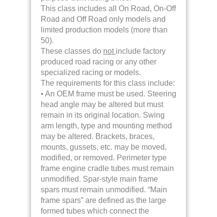
This class includes all On Road, On-Off
Road and Off Road only models and
limited production models (more than
50).
These classes do
not
include factory
produced road racing or any other
specialized racing or models.
The requirements for this class include:
• An OEM frame must be used. Steering
head angle may be altered but must
remain in its original location. Swing
arm length, type and mounting method
may be altered. Brackets, braces,
mounts, gussets, etc. may be moved,
modified, or removed. Perimeter type
frame engine cradle tubes must remain
unmodified. Spar-style main frame
spars must remain unmodified. “Main
frame spars” are defined as the large
formed tubes which connect the