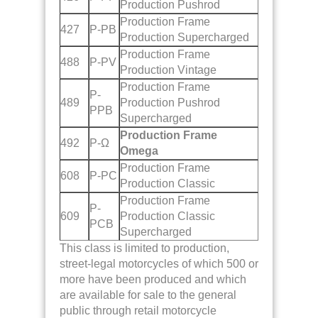
Production Pushrod
Production Frame
427
P-PB
Production Supercharged
Production Frame
488
P-PV
Production Vintage
Production Frame
P-
489
Production Pushrod
PPB
Supercharged
Production Frame
492
P-Ω
Omega
Production Frame
608
P-PC
Production Classic
Production Frame
P-
609
Production Classic
PCB
Supercharged
This class is limited to production,
street-legal motorcycles of which 500 or
more have been produced and which
are available for sale to the general
public through retail motorcycle