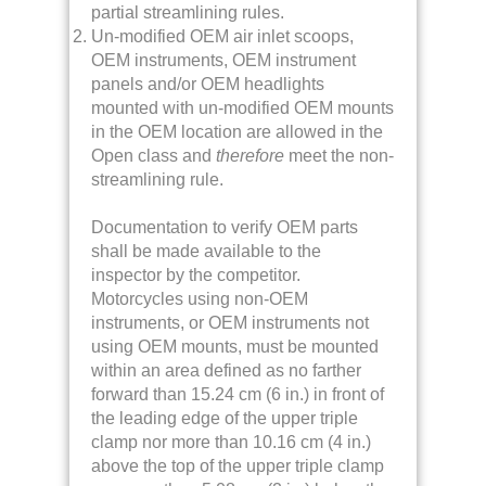
partial streamlining rules.
Un-modified OEM air inlet scoops,
OEM instruments, OEM instrument
panels and/or OEM headlights
mounted with un-modified OEM mounts
in the OEM location are allowed in the
Open class and
therefore
meet the non-
streamlining rule.
Documentation to verify OEM parts
shall be made available to the
inspector by the competitor.
Motorcycles using non-OEM
instruments, or OEM instruments not
using OEM mounts, must be mounted
within an area defined as no farther
forward than 15.24 cm (6 in.) in front of
the leading edge of the upper triple
clamp nor more than 10.16 cm (4 in.)
above the top of the upper triple clamp