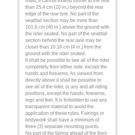
used, it cannot extend further to the rear
than 25.4 cm (10 in.) beyond the rear
edge of the rear tyre. No part of the
seat/tail section may be more than
101.6 cm (40 in.) above the ground with
the rider seated. No part of the seat/tail
section behind the rear axle may be
closer than 10.16 cm (4 in.) from the
ground with the rider seated.
It shall be possible to see all of the rider
completely from either side, except the
hands and forearms. As viewed from
directly above it shall be possible to
see all of the rider, in any and all riding
positions, except the hands, forearms,
legs and feet.
It is forbidden to use any
transparent material to avoid the
application of these rules. Fairings or
bodywork shall have a minimum of
three (3) separate mounting points.
No part of the fairing ahead of the front