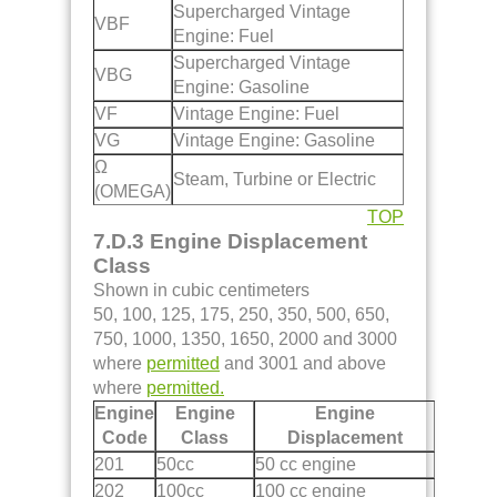
Supercharged Vintage
VBF
Engine: Fuel
Supercharged Vintage
VBG
Engine: Gasoline
VF
Vintage Engine: Fuel
VG
Vintage Engine: Gasoline
Ω
Steam, Turbine or Electric
(OMEGA)
TOP
7.D.3 Engine Displacement
Class
Shown in cubic centimeters
50, 100, 125, 175, 250, 350, 500, 650,
750, 1000, 1350, 1650, 2000 and 3000
where
permitted
and 3001 and above
where
permitted.
Engine
Engine
Engine
Code
Class
Displacement
201
50cc
50 cc engine
202
100cc
100 cc engine