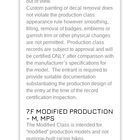
out of view.
Custom painting or decal removal does
not violate the production class
appearance rule however smoothing,
filling, removal of badges, emblems or
garnish trim or other physical changes
are not permitted. Production class
records are subject to approval and will
be certified ONLY after comparison with
the manufacturer’s specifications for
the model. The entrant is required to
provide suitable documentation
substantiating the production design of
the entry at the time of the record
certification inspection.
7.F MODIFIED PRODUCTION
- M, MPS
The Modified Class is intended for
“modified” production models and not
purpose-built racing bikes.