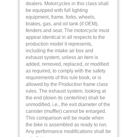
dealers. Motorcycles in this class shall
be equipped with full lighting
equipment, frame, forks, wheels,
brakes, gas, and oil tank (if OEM),
fenders and seat. The motorcycle must
appear identical in all respects to the
production model it represents,
including the intake air box and
exhaust system, unless an item is
added, removed, replaced, or modified
as required, to comply with the safety
requirements of this rule book, or is
allowed by the Production frame class
rules. The exhaust system, looking at
the end (down its centerline) shall be
unmodified, i.e., the exit diameter of the
canister (muffler) cannot be enlarged.
This comparison will be made when
the bike is assembled as ready to run.
Any performance modifications shall be