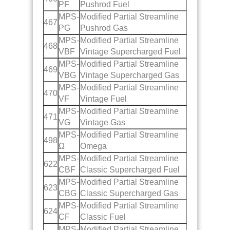
PF
Pushrod Fuel
MPS-
Modified Partial Streamline
467
PG
Pushrod Gas
MPS-
Modified Partial Streamline
468
VBF
Vintage Supercharged Fuel
MPS-
Modified Partial Streamline
469
VBG
Vintage Supercharged Gas
MPS-
Modified Partial Streamline
470
VF
Vintage Fuel
MPS-
Modified Partial Streamline
471
VG
Vintage Gas
MPS-
Modified Partial Streamline
498
Ω
Omega
MPS-
Modified Partial Streamline
622
CBF
Classic Supercharged Fuel
MPS-
Modified Partial Streamline
623
CBG
Classic Supercharged Gas
MPS-
Modified Partial Streamline
624
CF
Classic Fuel
MPS-
Modified Partial Streamline