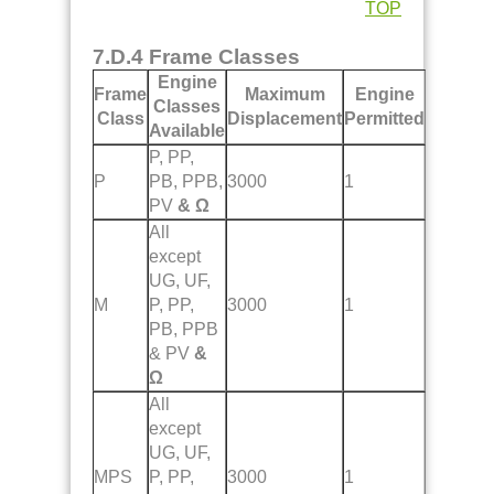
TOP
7.D.4 Frame Classes
Engine
Frame
Maximum
Engine
Classes
Class
Displacement
Permitted
Available
P, PP,
P
PB, PPB,
3000
1
PV
& Ω
All
except
UG, UF,
M
P, PP,
3000
1
PB, PPB
& PV
&
Ω
All
except
UG, UF,
MPS
P, PP,
3000
1