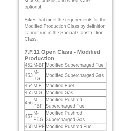
shocks, brakes, and wheels are
optional.
Bikes that meet the requirements for the
Modified Production Class by definition
cannot run in the Special Construction
Class.
7.F.11 Open Class - Modified
Production
452
M-BF
Modified Supercharged Fuel
M-
453
Modified Supercharged Gas
BG
454
M-F
Modified Fuel
455
M-G
Modified Gas
M-
Modified Pushrod
456
PBF
Supercharged Fuel
M-
Modified Pushrod
457
PBG
Supercharged Gas
458
M-PF
Modified Pushrod Fuel