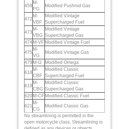
M-
459
Modified Pushrod Gas
PG
M-
Modified Vintage
472
VBF
Supercharged Fuel
M-
Modified Vintage
473
VBG
Supercharged Gas
474
M-VF
Modified Vintage Fuel
M-
475
Modified Vintage Gas
VG
479
M-Ω
Modified Omega
M-
Modified Classic
618
CBF
Supercharged Fuel
M-
Modified Classic
619
CBG
Supercharged Gas
620
M-CF
Modified Classic Fuel
M-
621
Modified Classic Gas
CG
No streamlining is permitted in the
open motorcycle class. Streamlining is
defined as any devices or objects