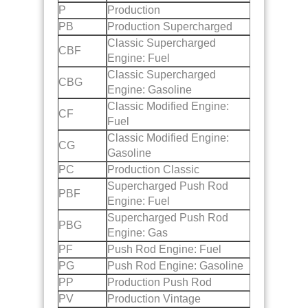
P
Production
PB
Production Supercharged
Classic Supercharged
CBF
Engine: Fuel
Classic Supercharged
CBG
Engine: Gasoline
Classic Modified Engine:
CF
Fuel
Classic Modified Engine:
CG
Gasoline
PC
Production Classic
Supercharged Push Rod
PBF
Engine: Fuel
Supercharged Push Rod
PBG
Engine: Gas
PF
Push Rod Engine: Fuel
PG
Push Rod Engine: Gasoline
PP
Production Push Rod
PV
Production Vintage