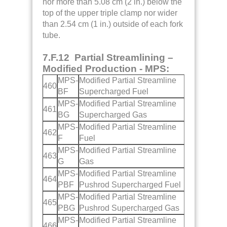
nor more than 5.08 cm (2 in.) below the
top of the upper triple clamp nor wider
than 2.54 cm (1 in.) outside of each fork
tube.
7.F.12 Partial Streamlining –
Modified Production - MPS:
MPS-
Modified Partial Streamline
460
BF
Supercharged Fuel
MPS-
Modified Partial Streamline
461
BG
Supercharged Gas
MPS-
Modified Partial Streamline
462
F
Fuel
MPS-
Modified Partial Streamline
463
G
Gas
MPS-
Modified Partial Streamline
464
PBF
Pushrod Supercharged Fuel
MPS-
Modified Partial Streamline
465
PBG
Pushrod Supercharged Gas
MPS-
Modified Partial Streamline
466