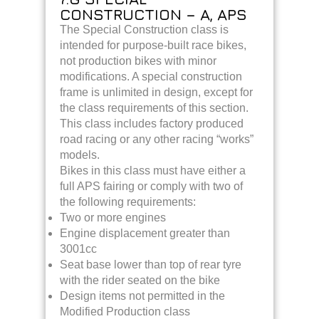
CONSTRUCTION – A, APS
The Special Construction class is
intended for purpose-built race bikes,
not production bikes with minor
modifications. A special construction
frame is unlimited in design, except for
the class requirements of this section.
This class includes factory produced
road racing or any other racing “works”
models.
Bikes in this class must have either a
full APS fairing or comply with two of
the following requirements:
Two or more engines
Engine
displacement greater than
3001cc
Seat base lower than top of rear tyre
with the rider seated on the bike
Design items not permitted in the
Modified Production class