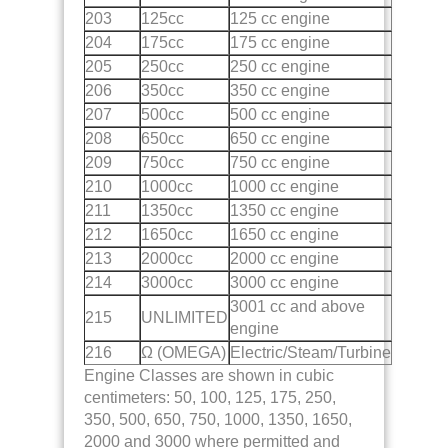
203
125cc
125 cc engine
204
175cc
175 cc engine
205
250cc
250 cc engine
206
350cc
350 cc engine
207
500cc
500 cc engine
208
650cc
650 cc engine
209
750cc
750 cc engine
210
1000cc
1000 cc engine
211
1350cc
1350 cc engine
212
1650cc
1650 cc engine
213
2000cc
2000 cc engine
214
3000cc
3000 cc engine
3001 cc and above
215
UNLIMITED
engine
216
Ω (OMEGA)
Electric/Steam/Turbine
Engine Classes are shown in cubic
centimeters: 50, 100, 125, 175, 250,
350, 500, 650, 750, 1000, 1350, 1650,
2000 and 3000 where permitted and