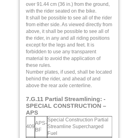
over 91.44 cm (36 in.) from the ground,
with the rider seated on the bike.
It shall be possible to see all of the rider
from either side. As viewed directly from
above, it shall be possible to see all of
the rider, in any and all riding positions
except for the legs and feet. It is
forbidden to use any transparent
material to avoid the application of
these rules.
Number plates, if used, shall be located
behind the rider, and ahead of and
above the rear axle centerline.
7.G.11 Partial Streamlining: -
SPECIAL CONSTRUCTION –
APS
Special Construction Partial
APS-
409
Streamline Supercharged
BF
Fuel