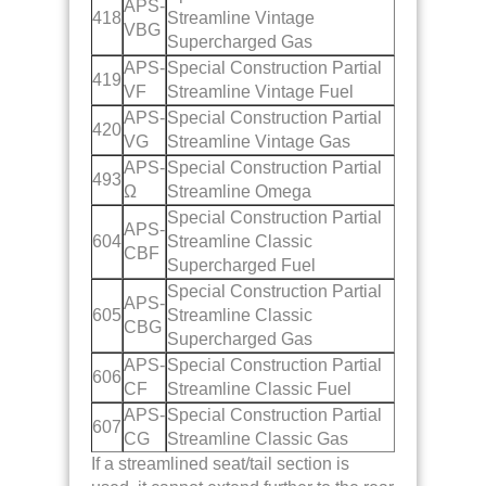
APS-
418
Streamline Vintage
VBG
Supercharged Gas
APS-
Special Construction Partial
419
VF
Streamline Vintage Fuel
APS-
Special Construction Partial
420
VG
Streamline Vintage Gas
APS-
Special Construction Partial
493
Ω
Streamline Omega
Special Construction Partial
APS-
604
Streamline Classic
CBF
Supercharged Fuel
Special Construction Partial
APS-
605
Streamline Classic
CBG
Supercharged Gas
APS-
Special Construction Partial
606
CF
Streamline Classic Fuel
APS-
Special Construction Partial
607
CG
Streamline Classic Gas
If a streamlined seat/tail section is