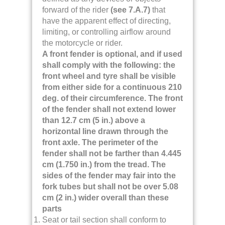
forward of the rider
(see 7.A.7)
that
have the apparent effect of directing,
limiting, or controlling airflow around
the motorcycle or rider.
A front fender is optional, and if used
shall comply with the following: the
front wheel and tyre shall be visible
from either side for a continuous 210
deg. of their circumference. The front
of the fender shall not extend lower
than 12.7 cm (5 in.) above a
horizontal line drawn through the
front axle. The perimeter of the
fender shall not be farther than 4.445
cm (1.750 in.) from the tread. The
sides of the fender may fair into the
fork tubes but shall not be over 5.08
cm (2 in.) wider overall than these
parts
Seat or tail section shall conform to