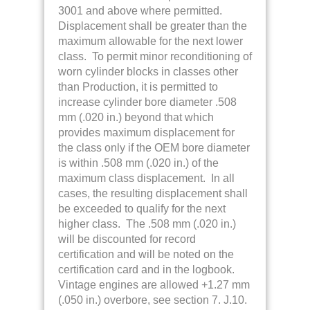
3001 and above where permitted.
Displacement shall be greater than the
maximum allowable for the next lower
class. To permit minor reconditioning of
worn cylinder blocks in classes other
than Production, it is permitted to
increase cylinder bore diameter .508
mm (.020 in.) beyond that which
provides maximum displacement for
the class only if the OEM bore diameter
is within .508 mm (.020 in.) of the
maximum class displacement. In all
cases, the resulting displacement shall
be exceeded to qualify for the next
higher class. The .508 mm (.020 in.)
will be discounted for record
certification and will be noted on the
certification card and in the logbook.
Vintage engines are allowed +1.27 mm
(.050 in.) overbore, see section 7. J.10.