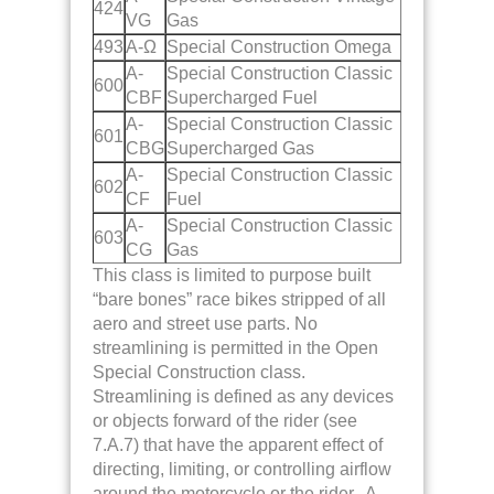
424
VG
Gas
493
A-Ω
Special Construction Omega
A-
Special Construction Classic
600
CBF
Supercharged Fuel
A-
Special Construction Classic
601
CBG
Supercharged Gas
A-
Special Construction Classic
602
CF
Fuel
A-
Special Construction Classic
603
CG
Gas
This class is limited to purpose built
“bare bones” race bikes stripped of all
aero and street use parts. No
streamlining is permitted in the Open
Special Construction class.
Streamlining is defined as any devices
or objects forward of the rider (see
7.A.7)
that have the apparent effect of
directing, limiting, or controlling airflow
around the motorcycle or the rider. A