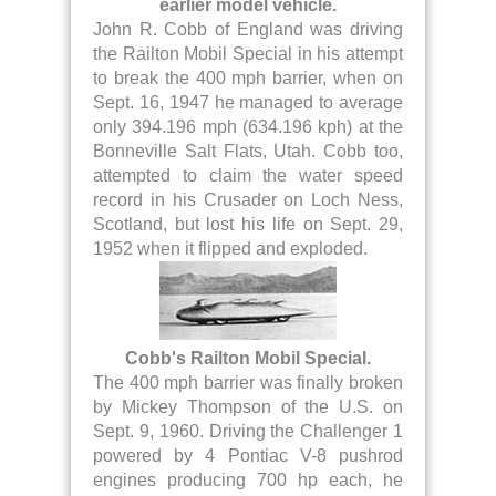
earlier model vehicle.
John R. Cobb of England was driving
the Railton Mobil Special in his attempt
to break the 400 mph barrier, when on
Sept. 16, 1947 he managed to average
only 394.196 mph (634.196 kph) at the
Bonneville Salt Flats, Utah. Cobb too,
attempted to claim the water speed
record in his Crusader on Loch Ness,
Scotland, but lost his life on Sept. 29,
1952 when it flipped and exploded.
Cobb's Railton Mobil Special.
The 400 mph barrier was finally broken
by Mickey Thompson of the U.S. on
Sept. 9, 1960. Driving the Challenger 1
powered by 4 Pontiac V-8 pushrod
engines producing 700 hp each, he