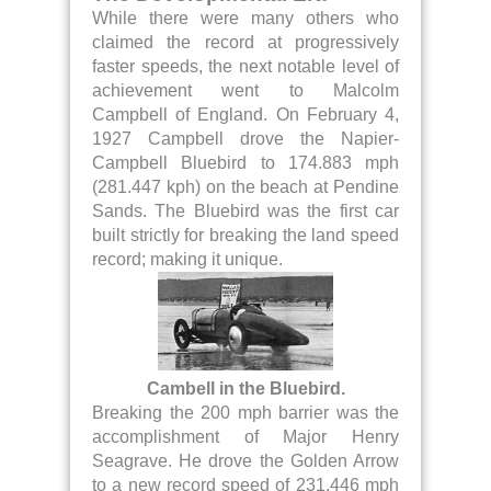
While there were many others who
claimed the record at progressively
faster speeds, the next notable level of
achievement went to Malcolm
Campbell of England. On February 4,
1927 Campbell drove the Napier-
Campbell Bluebird to 174.883 mph
(281.447 kph) on the beach at Pendine
Sands. The Bluebird was the first car
built strictly for breaking the land speed
record; making it unique.
Cambell in the Bluebird.
Breaking the 200 mph barrier was the
accomplishment of Major Henry
Seagrave. He drove the Golden Arrow
to a new record speed of 231.446 mph