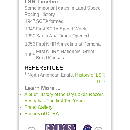
LSR Timeline
Some important dates in Land Speed
Racing History.
1947
SCTA formed
1949
First SCTA Speed Week
1950
Santa Ana Drags Opened
1953
First NHRA meeting at Pomona
First NHRA Nationals, Great
1995
Bend Kansas
REFERENCES
1
North American Eagle,
History of LSR
TOP
Learn More ...
A brief History of the Dry Lakes Racers
Australia - The first Ten Years
Photo Gallery
Friends of DLRA