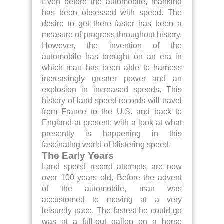
Even before the automobile, mankind
has been obsessed with speed. The
desire to get there faster has been a
measure of progress throughout history.
However, the invention of the
automobile has brought on an era in
which man has been able to harness
increasingly greater power and an
explosion in increased speeds. This
history of land speed records will travel
from France to the U.S. and back to
England at present; with a look at what
presently is happening in this
fascinating world of blistering speed.
The Early Years
Land speed record attempts are now
over 100 years old. Before the advent
of the automobile, man was
accustomed to moving at a very
leisurely pace. The fastest he could go
was at a full-out gallop on a horse