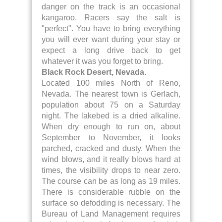
danger on the track is an occasional
kangaroo. Racers say the salt is
"perfect". You have to bring everything
you will ever want during your stay or
expect a long drive back to get
whatever it was you forget to bring.
Black Rock Desert, Nevada.
Located 100 miles North of Reno,
Nevada. The nearest town is Gerlach,
population about 75 on a Saturday
night. The lakebed is a dried alkaline.
When dry enough to run on, about
September to November, it looks
parched, cracked and dusty. When the
wind blows, and it really blows hard at
times, the visibility drops to near zero.
The course can be as long as 19 miles.
There is considerable rubble on the
surface so defodding is necessary. The
Bureau of Land Management requires