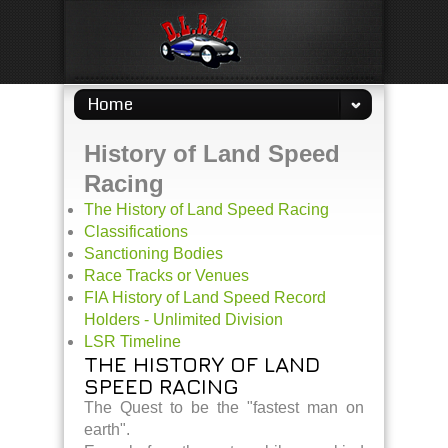
Home
History of Land Speed
Racing
The History of Land Speed Racing
Classifications
Sanctioning Bodies
Race Tracks or Venues
FIA History of Land Speed Record
Holders - Unlimited Division
LSR Timeline
THE HISTORY OF LAND
SPEED RACING
The Quest to be the "fastest man on
earth".