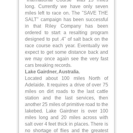
long. Currently we have only seven
miles left to race on. The "SAVE THE
SALT" campaign has been successful
in that Riley Company has been
ordered to start a resalting program
designed to put .4" of salt back on the
race course each year. Eventually we
expect to get some distance back and
we may once again see the very fast
cars breaking records.
Lake Gairdner, Australia.
Located about 100 miles North of
Adelaide. It requires a drive of over 75
miles on dirt roads to the last cattle
station and the last services, then
another 25 miles of primitive road to the
lakebed. Lake Gairdner is over 100
miles long and 20 miles across with
salt over 4 feet thick in places. There is
no shortage of flies and the greatest