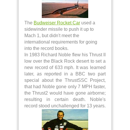
The
Budweiser Rocket Car
used a
sidewinder missile to push it up to
Mach 1, but didn't meet the
international requirements for going
into the record books.
In 1983 Richard Noble flew his Thrust II
low over the Black Rock desert to set a
new record of 633 mph. It was learned
later, as reported in a BBC two part
special about the ThrustSSC Project,
that had Noble gone only 7 MPH faster,
the Thrust2 would have gone airborne;
resulting in certain death. Noble's
record stood unchallenged for 13 years.