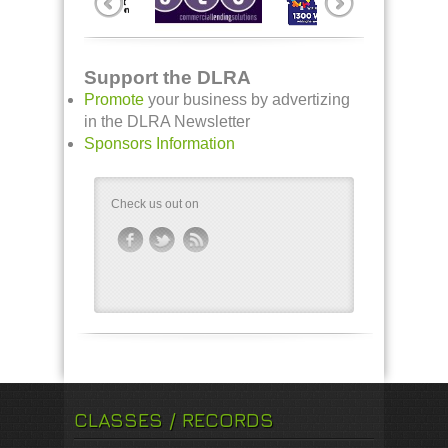
Support the DLRA
Promote
your business by advertizing
in the DLRA Newsletter
Sponsors Information
Check us out on
CLASSES / RECORDS