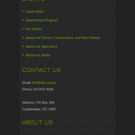
Latest News
Speed Week Program
Pre-Entries
Advice for Drivers, Constructors, and Race Teams
Advice for Spectators
Advice for Media
CONTACT US
Email:
info@dlra.org.au
Phone: 03 5472 4629
Address: PO Box 349
Castlemaine, VIC 3450
ABOUT US