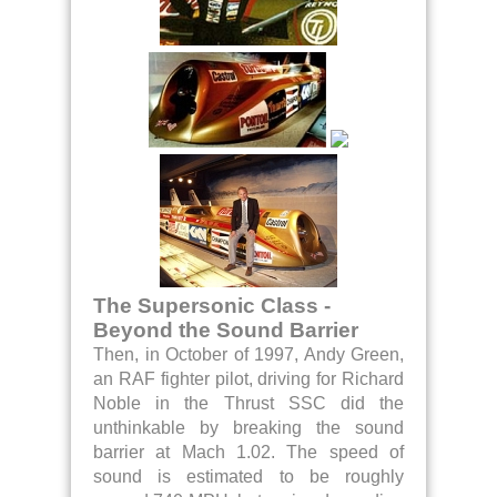
The Supersonic Class -
Beyond the Sound Barrier
Then, in October of 1997, Andy Green,
an RAF fighter pilot, driving for Richard
Noble in the Thrust SSC did the
unthinkable by breaking the sound
barrier at Mach 1.02. The speed of
sound is estimated to be roughly