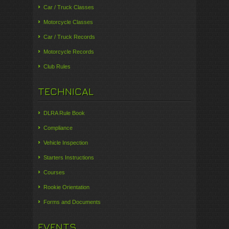
Car / Truck Classes
Motorcycle Classes
Car / Truck Records
Motorcycle Records
Club Rules
TECHNICAL
DLRA Rule Book
Compliance
Vehicle Inspection
Starters Instructions
Courses
Rookie Orientation
Forms and Documents
EVENTS