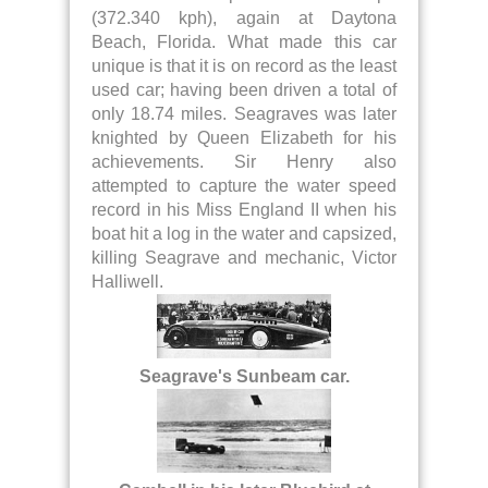
(372.340 kph), again at Daytona
Beach, Florida. What made this car
unique is that it is on record as the least
used car; having been driven a total of
only 18.74 miles. Seagraves was later
knighted by Queen Elizabeth for his
achievements. Sir Henry also
attempted to capture the water speed
record in his Miss England II when his
boat hit a log in the water and capsized,
killing Seagrave and mechanic, Victor
Halliwell.
Seagrave's Sunbeam car.