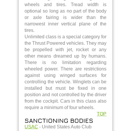
wheels and tires. Tread width is
optional so long as no part of the body
or axle fairing is wider than the
narrowest inner vertical plane of the
tires.
Unlimited class is a special category for
the Thrust Powered vehicles. They may
be propelled with jet, rocket or any
other means dreamed up by humans.
There is no limitation regarding
wheeled power. There are restrictions
against using winged surfaces for
controlling the vehicle. Winglets can be
installed but must be fixed in one
position and not controlled by the driver
from the cockpit. Cars in this class also
require a minimum of four wheels.
TOP
SANCTIONING BODIES
USAC
- United States Auto Club