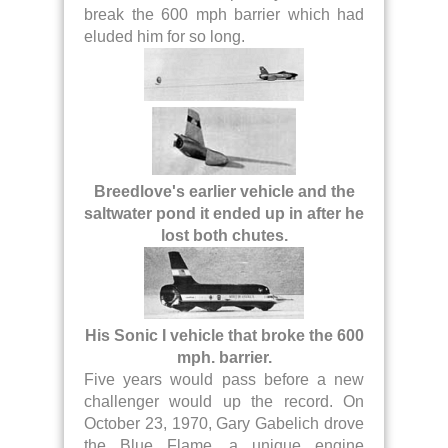
break the 600 mph barrier which had
eluded him for so long.
Breedlove's earlier vehicle and the
saltwater pond it ended up in after he
lost both chutes.
His Sonic I vehicle that broke the 600
mph. barrier.
Five years would pass before a new
challenger would up the record. On
October 23, 1970, Gary Gabelich drove
the Blue Flame, a unique engine