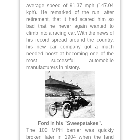
average speed of 91.37 mph (147.04
kph). He remarked of the run, after
retirement, that it had scared him so
bad that he never again wanted to
climb into a racing car. With the news of
his record spread around the country,
his new car company got a much
needed boost at becoming one of the
most successful automobile
manufacturers in history.
Ford in his "Sweepstakes".
The 100 MPH barrier was quickly
broken later in 1904 when the land