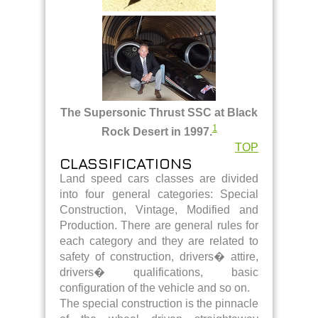
The Supersonic Thrust SSC at Black
1
Rock Desert in 1997.
TOP
CLASSIFICATIONS
Land speed cars classes are divided
into four general categories: Special
Construction, Vintage, Modified and
Production. There are general rules for
each category and they are related to
safety of construction, drivers� attire,
drivers� qualifications, basic
configuration of the vehicle and so on.
The special construction is the pinnacle