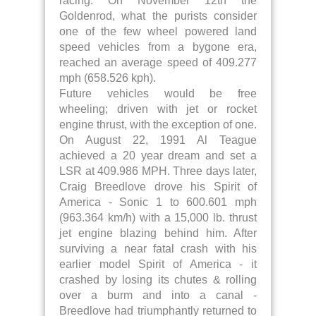
racing. On November 12th the
Goldenrod, what the purists consider
one of the few wheel powered land
speed vehicles from a bygone era,
reached an average speed of 409.277
mph (658.526 kph).
Future vehicles would be free
wheeling; driven with jet or rocket
engine thrust, with the exception of one.
On August 22, 1991 Al Teague
achieved a 20 year dream and set a
LSR at 409.986 MPH. Three days later,
Craig Breedlove drove his Spirit of
America - Sonic 1 to 600.601 mph
(963.364 km/h) with a 15,000 lb. thrust
jet engine blazing behind him. After
surviving a near fatal crash with his
earlier model Spirit of America - it
crashed by losing its chutes & rolling
over a burm and into a canal -
Breedlove had triumphantly returned to