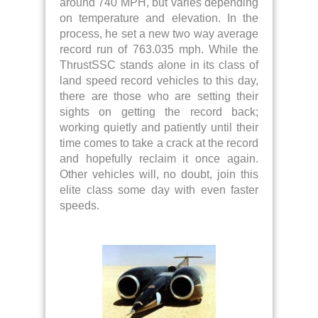
around 740 MPH, but varies depending
on temperature and elevation. In the
process, he set a new two way average
record run of 763.035 mph. While the
ThrustSSC stands alone in its class of
land speed record vehicles to this day,
there are those who are setting their
sights on getting the record back;
working quietly and patiently until their
time comes to take a crack at the record
and hopefully reclaim it once again.
Other vehicles will, no doubt, join this
elite class some day with even faster
speeds.