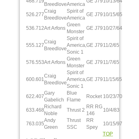
468.719
GE J79
10/13/64
Breedlove
America
Craig
Spirit of
526.277
GE J79
10/15/65
Breedlove
America
Green
536.712
Art Arfons
GE J79
10/27/64
Monster
Spirit of
Craig
555.127
America,
GE J79
11/2/65
Breedlove
Sonic 1
Green
576.553
Art Arfons
GE J79
11/7/65
Monster
Spirit of
Craig
600.601
America,
GE J79
11/15/65
Breedlove
Sonic 1
Gary
Blue
622.407
Rocket
10/23/70
Gabelich
Flame
Richard
RR RG
633.468
Thrust 2
10/4/83
Noble
146
Andy
Thrust
RR
763.035
10/15/97
Green
SSC
Spey
TOP