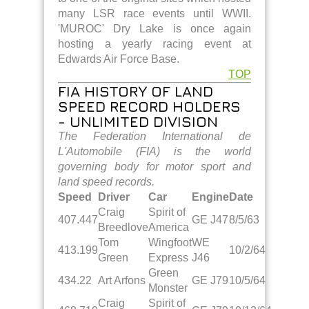
many LSR race events until WWII.
'MUROC' Dry Lake is once again
hosting a yearly racing event at
Edwards Air Force Base.
TOP
FIA HISTORY OF LAND
SPEED RECORD HOLDERS
- UNLIMITED DIVISION
The Federation International de
L'Automobile (FIA) is the world
governing body for motor sport and
land speed records.
Speed
Driver
Car
Engine
Date
Craig
Spirit of
407.447
GE J47
8/5/63
Breedlove
America
Tom
Wingfoot
WE
413.199
10/2/64
Green
Express
J46
Green
434.22
Art Arfons
GE J79
10/5/64
Monster
Craig
Spirit of