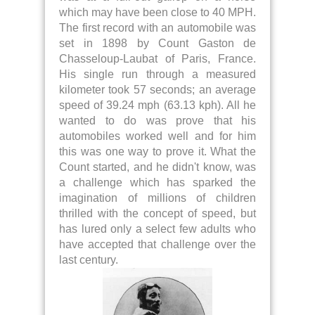
which may have been close to 40 MPH.
The first record with an automobile was
set in 1898 by Count Gaston de
Chasseloup-Laubat of Paris, France.
His single run through a measured
kilometer took 57 seconds; an average
speed of 39.24 mph (63.13 kph). All he
wanted to do was prove that his
automobiles worked well and for him
this was one way to prove it. What the
Count started, and he didn't know, was
a challenge which has sparked the
imagination of millions of children
thrilled with the concept of speed, but
has lured only a select few adults who
have accepted that challenge over the
last century.