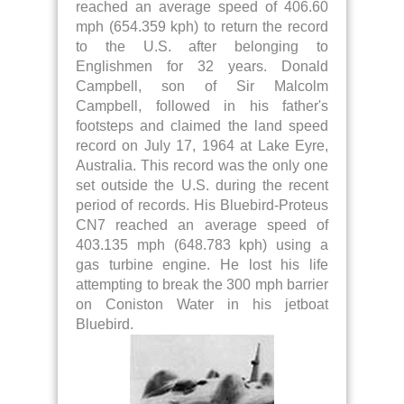
reached an average speed of 406.60
mph (654.359 kph) to return the record
to the U.S. after belonging to
Englishmen for 32 years. Donald
Campbell, son of Sir Malcolm
Campbell, followed in his father's
footsteps and claimed the land speed
record on July 17, 1964 at Lake Eyre,
Australia. This record was the only one
set outside the U.S. during the recent
period of records. His Bluebird-Proteus
CN7 reached an average speed of
403.135 mph (648.783 kph) using a
gas turbine engine. He lost his life
attempting to break the 300 mph barrier
on Coniston Water in his jetboat
Bluebird.