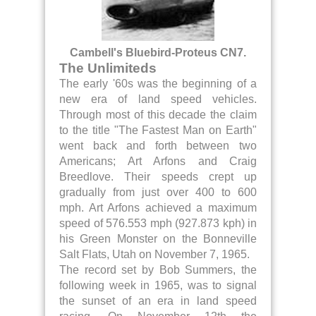
Cambell's Bluebird-Proteus CN7.
The Unlimiteds
The early '60s was the beginning of a
new era of land speed vehicles.
Through most of this decade the claim
to the title "The Fastest Man on Earth"
went back and forth between two
Americans; Art Arfons and Craig
Breedlove. Their speeds crept up
gradually from just over 400 to 600
mph. Art Arfons achieved a maximum
speed of 576.553 mph (927.873 kph) in
his Green Monster on the Bonneville
Salt Flats, Utah on November 7, 1965.
The record set by Bob Summers, the
following week in 1965, was to signal
the sunset of an era in land speed