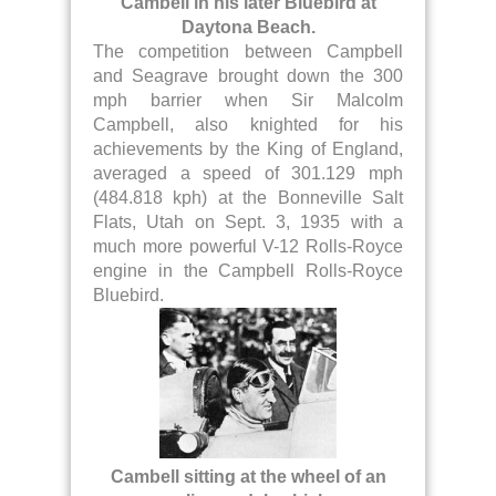
Cambell in his later Bluebird at
Daytona Beach.
The competition between Campbell
and Seagrave brought down the 300
mph barrier when Sir Malcolm
Campbell, also knighted for his
achievements by the King of England,
averaged a speed of 301.129 mph
(484.818 kph) at the Bonneville Salt
Flats, Utah on Sept. 3, 1935 with a
much more powerful V-12 Rolls-Royce
engine in the Campbell Rolls-Royce
Bluebird.
Cambell sitting at the wheel of an