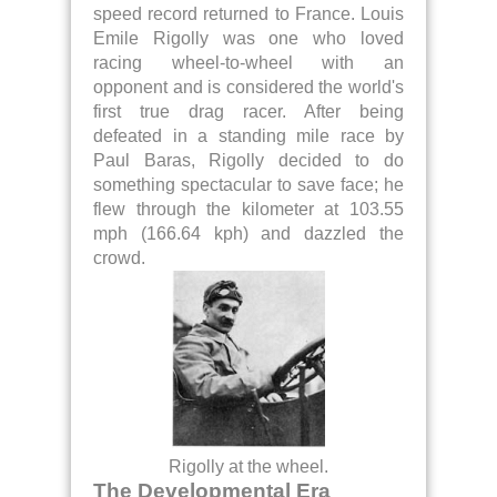
speed record returned to France. Louis
Emile Rigolly was one who loved
racing wheel-to-wheel with an
opponent and is considered the world's
first true drag racer. After being
defeated in a standing mile race by
Paul Baras, Rigolly decided to do
something spectacular to save face; he
flew through the kilometer at 103.55
mph (166.64 kph) and dazzled the
crowd.
Rigolly at the wheel.
The Developmental Era