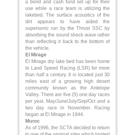
a bond and cash fund set up for their
use while a race team is utilizing the
lakebed. The surface acoustics of the
dirt appears to have aided the
supersonic run by the Thrust SSC by
absorbing the sound shock wave rather
than reflecting it back to the bottom of
the vehicle.
El Mirage
El Mirage dry lake bed has been home
to Land Speed Racing (LSR) for more
than half a century. It is located just 30
miles east of a growing high desert
community known as the Antelope
Valley. There are five (5) one day races
per year, May/June/July/Sep/Oct and a
two day race in November. Racing
began at El Mirage in 1944.
Muroc
As of 1996, the SCTA decided to return
to one of the original sites which hosted