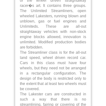
of the wheel driven straightaway
racer�s art. It contains three groups.
The Unlimited Streamliners, open
wheeled Lakesters, running blown and
unblown, gas or fuel engines and
Unlimiteds. These are all-out
straightaway vehicles with non-stock
engine blocks allowed, innovation is
unlimited. Modified production bodies
are forbidden.
The Streamliner class is for the all-out
land speed, wheel driven record car.
Cars in this class must have four
wheels, but they need not be arranged
in a rectangular configuration. The
design of the body is restricted only to
the extent that at least two wheels must
be covered.
The Lakester cars are constructed in
such a way that there is no
streamlining, fairing or covering of the