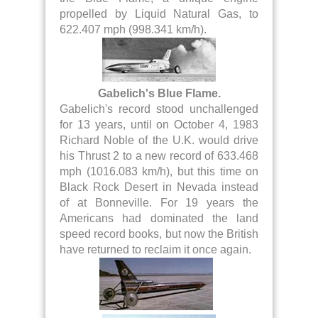
propelled by Liquid Natural Gas, to
622.407 mph (998.341 km/h).
Gabelich's Blue Flame.
Gabelich's record stood unchallenged
for 13 years, until on October 4, 1983
Richard Noble of the U.K. would drive
his Thrust 2 to a new record of 633.468
mph (1016.083 km/h), but this time on
Black Rock Desert in Nevada instead
of at Bonneville. For 19 years the
Americans had dominated the land
speed record books, but now the British
have returned to reclaim it once again.