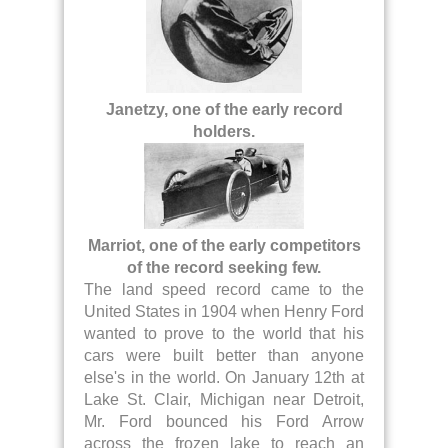
Janetzy, one of the early record
holders.
Marriot, one of the early competitors
of the record seeking few.
The land speed record came to the
United States in 1904 when Henry Ford
wanted to prove to the world that his
cars were built better than anyone
else's in the world. On January 12th at
Lake St. Clair, Michigan near Detroit,
Mr. Ford bounced his Ford Arrow
across the frozen lake to reach an