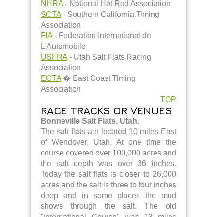
NHRA
- National Hot Rod Association
SCTA
- Southern California Timing
Association
FIA
- Federation International de
L'Automobile
USFRA
- Utah Salt Flats Racing
Association
ECTA
� East Coast Timing
Association
TOP
RACE TRACKS OR VENUES
Bonneville Salt Flats, Utah.
The salt flats are located 10 miles East
of Wendover, Utah. At one time the
course covered over 100,000 acres and
the salt depth was over 36 inches.
Today the salt flats is closer to 26,000
acres and the salt is three to four inches
deep and in some places the mud
shows through the salt. The old
"International Course" was 13 miles