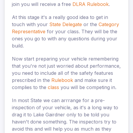
join you will receive a free
DLRA Rulebook
.
At this stage it's a really good idea to get in
touch with your
State Delegate
or the
Category
Representative
for your class. They will be the
ones you go to with any questions during your
build.
Now start preparing your vehicle remembering
that you're not just worried about performance,
you need to include all of the safety features
prescribed in the
Rulebook
and make sure it
complies to the
class
you will be competing in.
In most State we can arrrange for a pre-
inspection of your vehicle, as it's a long way to
drag it to Lake Gairdner only to be told you
haven't done something. The inspectors try to
avoid this and will help you as much as they