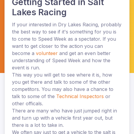
Getting Started in Salt
Lakes Racing
If your interested in Dry Lakes Racing, probably
the best way to see if it's something for you is
to come to Speed Week as a
spectator. If you
want to get closer to the action you can
become a
volunteer
and get an even better
understanding of Speed Week and how the
event is run.
This way you will get to see where it is, how
you get there and talk to some of the other
competitors. You may also have a chance to
talk to some of the
Technical Inspectors
or
other officals.
There are many who have just jumped right in
and turn up with a vehicle first year out, but
there is a lot to take in.
We often say just to get a vehicle to the salt is