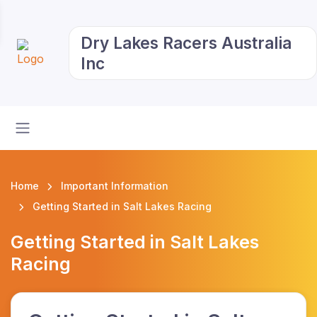
Dry Lakes Racers Australia
Inc
Home
Important Information
Getting Started in Salt Lakes Racing
Getting Started in Salt Lakes
Racing