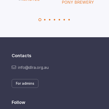
Contacts
info@dlra.org.au
For admins
Follow