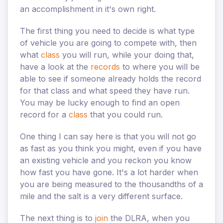
an accomplishment in it's own right.
The first thing you need to decide is what type
of vehicle you are going to compete with, then
what
class
you will run, while your doing that,
have a look at the
records
to where you will be
able to see if someone already holds the record
for that class and what speed they have run.
You may be lucky enough to find an open
record for a
class
that you could run.
One thing I can say here is that you will not go
as fast as you think you might, even if you have
an existing vehicle and you reckon you know
how fast you have gone. It's a lot harder when
you are being measured to the thousandths of a
mile and the salt is a very different surface.
The next thing is to
join
the DLRA, when you