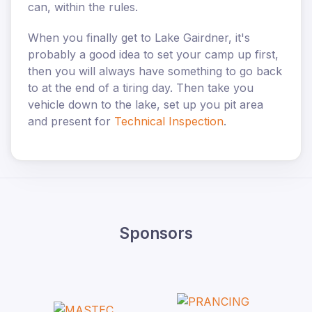
can, within the rules.
When you finally get to Lake Gairdner, it's
probably a good idea to set your camp up first,
then you will always have something to go back
to at the end of a tiring day. Then take you
vehicle down to the lake, set up you pit area
and present for
Technical Inspection
.
Sponsors