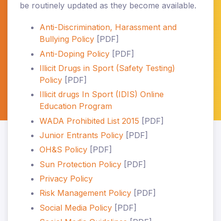
be routinely updated as they become available.
Anti-Discrimination, Harassment and
Bullying Policy
[PDF]
Anti-Doping Policy
[PDF]
Illicit Drugs in Sport (Safety Testing)
Policy
[PDF]
Illicit drugs In Sport (IDIS) Online
Education Program
WADA Prohibited List 2015
[PDF]
Junior Entrants Policy
[PDF]
OH&S Policy
[PDF]
Sun Protection Policy
[PDF]
Privacy Policy
Risk Management Policy
[PDF]
Social Media Policy
[PDF]