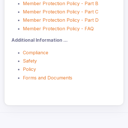
Member Protection Policy - Part B
Member Protection Policy - Part C
Member Protection Policy - Part D
Member Protection Policy - FAQ
Additional Information ...
Compliance
Safety
Policy
Forms and Documents