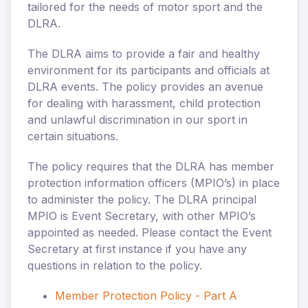
tailored for the needs of motor sport and the
DLRA.
The DLRA aims to provide a fair and healthy
environment for its participants and officials at
DLRA events. The policy provides an avenue
for dealing with harassment, child protection
and unlawful discrimination in our sport in
certain situations.
The policy requires that the DLRA has member
protection information officers (MPIO’s) in place
to administer the policy. The DLRA principal
MPIO is
Event Secretary, with other MPIO’s
appointed as needed. Please contact the Event
Secretary at first instance if you have any
questions in relation to the policy.
Member Protection Policy - Part A