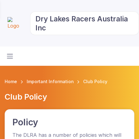
Dry Lakes Racers Australia
Inc
Home
Important Information
Club Policy
Club Policy
Policy
The DLRA has a number of policies which will