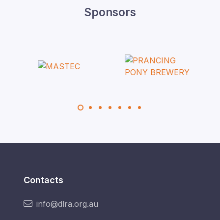
Sponsors
Contacts
info@dlra.org.au