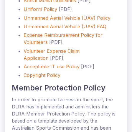
Social Media Guidelines
[PDF]
Uniform Policy
[PDF]
Unmanned Aerial Vehicle (UAV) Policy
Unmanned Aerial Vehicle (UAV) FAQ
Expense Reimbursement Policy for
Volunteers
[PDF]
Volunteer Expense Claim
Application
[PDF]
Acceptable IT use Policy
[PDF]
Copyright Policy
Member Protection Policy
In order to promote fairness in the sport, the
DLRA has implemented and administers the
DLRA Member Protection Policy. The policy is
based on a template developed by the
Australian Sports Commission and has been