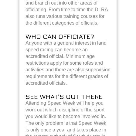
and branch out into other areas of
officiating. From time to time the DLRA
also runs various training courses for
the different categories of officials.
WHO CAN OFFICIATE?
Anyone with a general interest in land
speed racing can become an
accredited official. Minimum age
restrictions apply for some roles and
activities and there are also supervision
requirements for the different grades of
accredited officials.
SEE WHAT’S OUT THERE
Attending Speed Week will help you
work out which discipline of the sport
you would like to become involved in.
The only problem is that Speed Week
is only once a year and takes place in