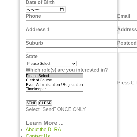
Date of Birth
Phone
Email
Address 1
Address
Suburb
Postcod
State
Which role(s) are you interested in?
Press CTL
Select "Send" ONCE ONLY
Learn More ...
About the DLRA
Contact Us