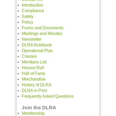
Introduction
Compliance
Safety
Policy
Forms and Documents
Meetings and Minutes
Newsletter
DLRA Rulebook
Operational Plan
Classes
Members List
Honour Roll
Hall of Fame
Merchandise
History of DLRA
DLRA in Print
Frequently Asked Questions
Join the DLRA
Membership