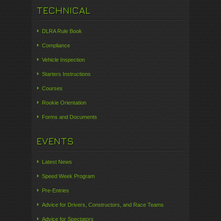
TECHNICAL
DLRA Rule Book
Compliance
Vehicle Inspection
Starters Instructions
Courses
Rookie Orientation
Forms and Documents
EVENTS
Latest News
Speed Week Program
Pre-Entries
Advice for Drivers, Constructors, and Race Teams
Advice for Spectators