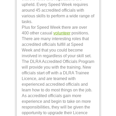
upheld. Every Speed Week requires
around 45 accredited officials with
various skills to perform a wide range of
tasks.
Plus for Speed Week there are over
400 other casual
volunteer
positions.
There are many interesting roles that
accredited officials fulfill at Speed
Week and that you could become
involved in regardless of your skill set.
The DLRA Accredited Officials Program
will provide you with the training. New
officials start off with a DLRA Trainee
Licence, and are teamed with
experienced accredited officials and
learn how to do most things on the job.
As accredited officials gain more
experience and begin to take on more
responsibilities, they will be given the
opportunity to upgrade their Licence