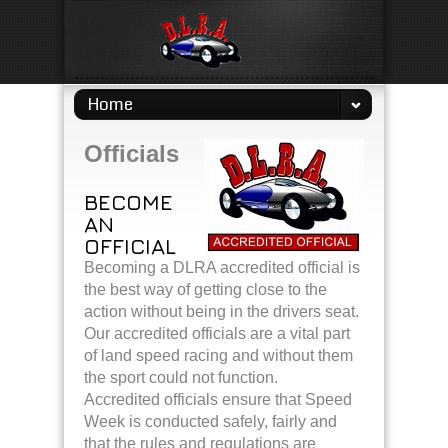
Home
Officials
BECOME
AN
OFFICIAL
Becoming a DLRA accredited official is
the best way of getting close to the
action without being in the drivers seat.
Our accredited officials are a vital part
of land speed racing and without them
the sport could not function.
Accredited officials ensure that Speed
Week is conducted safely, fairly and
that the rules and regulations are