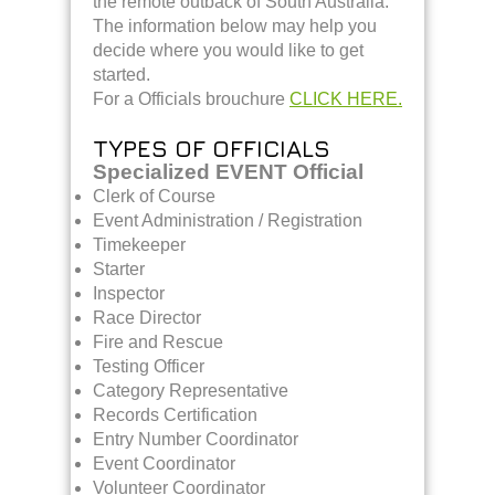
the remote outback of South Australia.
The information below may help you
decide where you would like to get
started.
For a Officials brouchure
CLICK HERE.
TYPES OF OFFICIALS
Specialized EVENT Official
Clerk of Course
Event Administration / Registration
Timekeeper
Starter
Inspector
Race Director
Fire and Rescue
Testing Officer
Category Representative
Records Certification
Entry Number Coordinator
Event Coordinator
Volunteer Coordinator