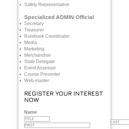
Safety Representative
Specialized ADMIN Official
Secretary
Treasurer
Rulebook Coordinator
Media
Marketing
Merchandise
State Delegate
Event Assessor
Course Presenter
Web-master
REGISTER YOUR INTEREST
NOW
Name