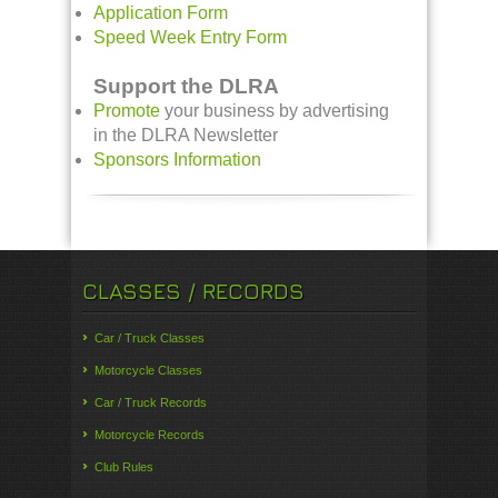
Application Form
Speed Week Entry Form
Support the DLRA
Promote
your business by advertising
in the DLRA Newsletter
Sponsors Information
CLASSES / RECORDS
Car / Truck Classes
Motorcycle Classes
Car / Truck Records
Motorcycle Records
Club Rules