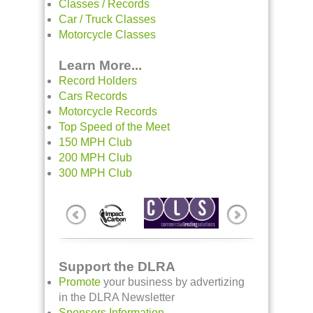
Classes / Records
Car / Truck Classes
Motorcycle Classes
Learn More...
Record Holders
Cars Records
Motorcycle Records
Top Speed of the Meet
150 MPH Club
200 MPH Club
300 MPH Club
Support the DLRA
Promote
your business by advertizing
in the DLRA Newsletter
Sponsors Information