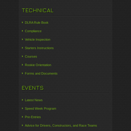
TECHNICAL
DLRA Rule Book
Compliance
Vehicle Inspection
Starters Instructions
Courses
Rookie Orientation
Forms and Documents
EVENTS
Latest News
Speed Week Program
Pre-Entries
Advice for Drivers, Constructors, and Race Teams