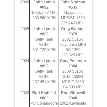
2006
John Lynch
John Noonan
#092
#535
Bellytank A/BFL
Hayabusa
253.860 MPH
MPS/BF 1350
235.740 MPH
2005
John Lynch
Greg Watters
#092
#379
Belly Tank
2001 Suzuki
A/BFL
Hayabusa MPS
301.729 MPH
BG 1350
223.325 MPH
2004
John Lynch
Gary Peterson
#092
#394
Belly Tank
2000 Suzuki
A/BFL
GSX 1300R
237.451 MPH
MPS/G 1350
204.603 MPH
2003
Rod Hadfield
Ron Whowell
#003
#348
VS Commodore
2002 Kawasaki