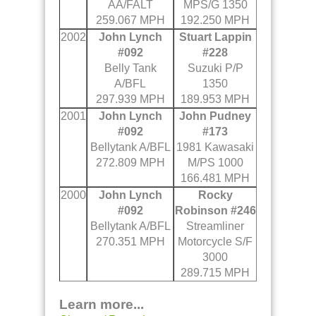
AA/FALT
MPS/G 1350
259.067 MPH
192.250 MPH
2002
John Lynch
Stuart Lappin
#092
#228
Belly Tank
Suzuki P/P
A/BFL
1350
297.939 MPH
189.953 MPH
2001
John Lynch
John Pudney
#092
#173
Bellytank A/BFL
1981 Kawasaki
272.809 MPH
M/PS 1000
166.481 MPH
2000
John Lynch
Rocky
#092
Robinson #246
Bellytank A/BFL
Streamliner
270.351 MPH
Motorcycle S/F
3000
289.715 MPH
Learn more...