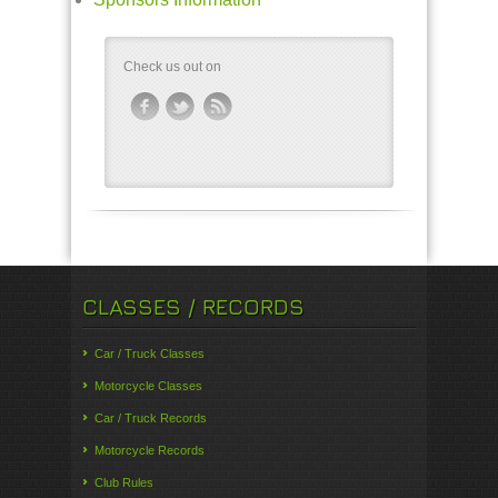
Check us out on
CLASSES / RECORDS
Car / Truck Classes
Motorcycle Classes
Car / Truck Records
Motorcycle Records
Club Rules