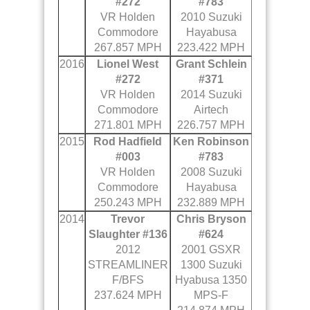
#272
#783
VR Holden
2010 Suzuki
Commodore
Hayabusa
267.857 MPH
223.422 MPH
2016
Lionel West
Grant Schlein
#272
#371
VR Holden
2014 Suzuki
Commodore
Airtech
271.801 MPH
226.757 MPH
2015
Rod Hadfield
Ken Robinson
#003
#783
VR Holden
2008 Suzuki
Commodore
Hayabusa
250.243 MPH
232.889 MPH
2014
Trevor
Chris Bryson
Slaughter #136
#624
2012
2001 GSXR
STREAMLINER
1300 Suzuki
F/BFS
Hyabusa 1350
237.624 MPH
MPS-F