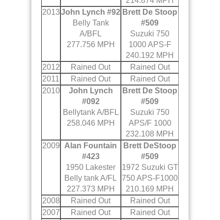
214.874 MPH
2013
John Lynch #92
Brett De Stoop
Belly Tank
#509
A/BFL
Suzuki 750
277.756 MPH
1000 APS-F
240.192 MPH
2012
Rained Out
Rained Out
2011
Rained Out
Rained Out
2010
John Lynch
Brett De Stoop
#092
#509
Bellytank A/BFL
Suzuki 750
258.046 MPH
APS/F 1000
232.108 MPH
2009
Alan Fountain
Brett DeStoop
#423
#509
1950 Lakester
1972 Suzuki GT
Belly tank A/FL
750 APS-F1000
227.373 MPH
210.169 MPH
2008
Rained Out
Rained Out
2007
Rained Out
Rained Out