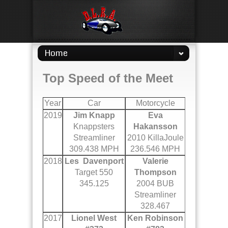
Home
Top Speed of the Meet
Year
Car
Motorcycle
2019
Jim Knapp
Eva
Knappsters
Hakansson
Streamliner
2010 KillaJoule
309.438 MPH
236.546 MPH
2018
Les Davenport
Valerie
Target 550
Thompson
345.125
2004 BUB
Streamliner
328.467
2017
Lionel West
Ken Robinson